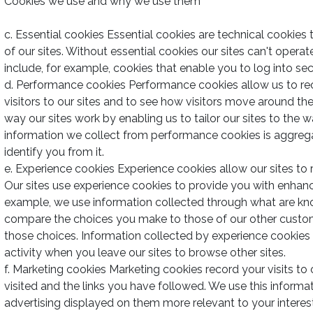
Cookies we use and why we use them
c. Essential cookies Essential cookies are technical cookies 
of our sites. Without essential cookies our sites can't operat
include, for example, cookies that enable you to log into sec
d. Performance cookies Performance cookies allow us to r
visitors to our sites and to see how visitors move around th
way our sites work by enabling us to tailor our sites to the 
information we collect from performance cookies is aggre
identify you from it.
e. Experience cookies Experience cookies allow our sites t
Our sites use experience cookies to provide you with enhan
example, we use information collected through what are kn
compare the choices you make to those of our other custom
those choices. Information collected by experience cookies
activity when you leave our sites to browse other sites.
f. Marketing cookies Marketing cookies record your visits to
visited and the links you have followed. We use this informa
advertising displayed on them more relevant to your inter