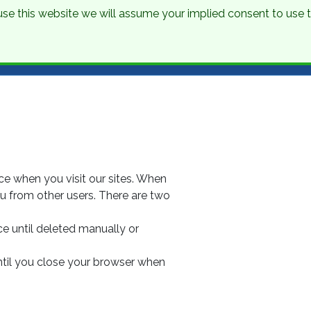
o use this website we will assume your implied consent to use
nations
Holidays
Brochure
About Us
Contact
ice when you visit our sites. When
you from other users. There are two
ce until deleted manually or
ntil you close your browser when