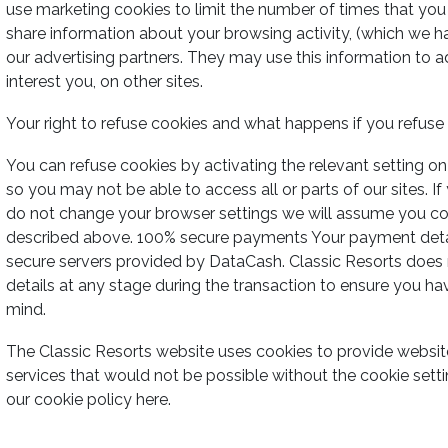
use marketing cookies to limit the number of times that yo
share information about your browsing activity, (which we h
our advertising partners. They may use this information to 
interest you, on other sites.
Your right to refuse cookies and what happens if you refus
You can refuse cookies by activating the relevant setting on
so you may not be able to access all or parts of our sites. If
do not change your browser settings we will assume you co
described above. 100% secure payments Your payment detail
secure servers provided by DataCash. Classic Resorts does n
details at any stage during the transaction to ensure you h
mind.
The Classic Resorts website uses cookies to provide website
services that would not be possible without the cookie sett
our cookie policy here.