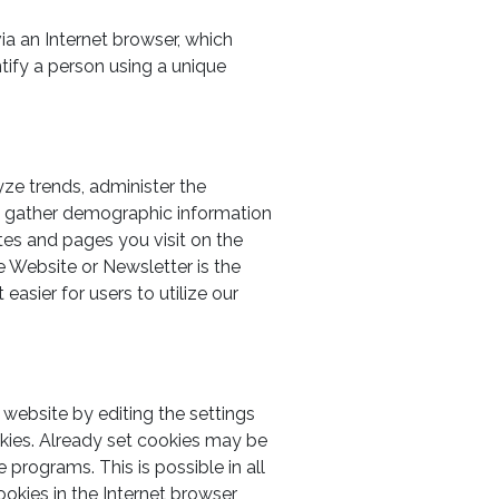
ia an Internet browser, which
ntify a person using a unique
yze trends, administer the
o gather demographic information
tes and pages you visit on the
e Website or Newsletter is the
asier for users to utilize our
 website by editing the settings
kies. Already set cookies may be
 programs. This is possible in all
ookies in the Internet browser