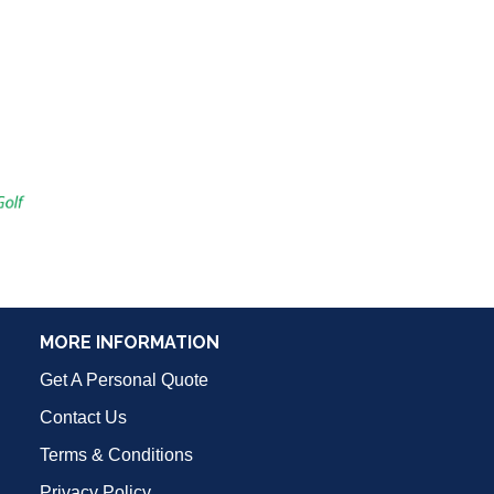
MORE INFORMATION
Get A Personal Quote
Contact Us
Terms & Conditions
Privacy Policy