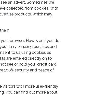
u see an advert. Sometimes we
ave collected from cookies) with
advertise products, which may
e them
 your browser. However, if you do
 you carry on using our sites and
nsent to us using cookies as
s are entered directly on to
ot see or hold your credit card
ave 100% security and peace of
 visitors with more user-friendly
ing. You can find out more about