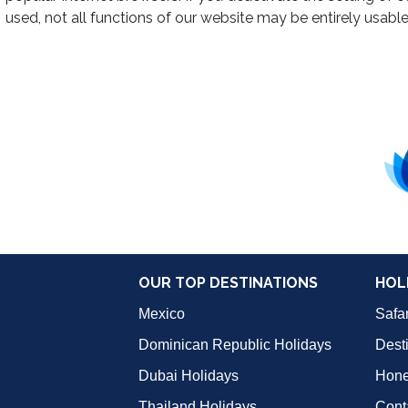
used, not all functions of our website may be entirely usable
OUR TOP DESTINATIONS
HOL
Mexico
Safar
Dominican Republic Holidays
Dest
Dubai Holidays
Hon
Thailand Holidays
Cont