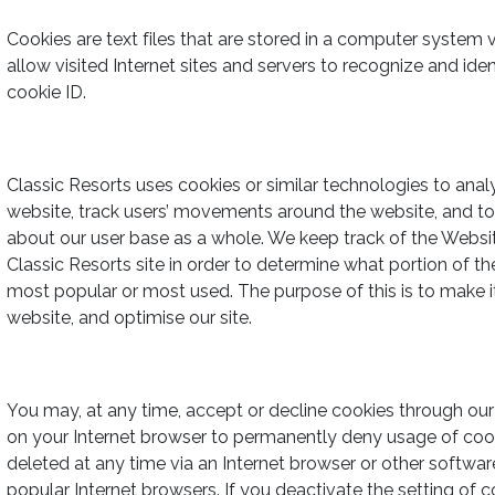
Cookies are text files that are stored in a computer system v
allow visited Internet sites and servers to recognize and ide
cookie ID.
Classic Resorts uses cookies or similar technologies to anal
website, track users’ movements around the website, and t
about our user base as a whole. We keep track of the Websi
Classic Resorts site in order to determine what portion of th
most popular or most used. The purpose of this is to make it e
website, and optimise our site.
You may, at any time, accept or decline cookies through our
on your Internet browser to permanently deny usage of coo
deleted at any time via an Internet browser or other software
popular Internet browsers. If you deactivate the setting of c