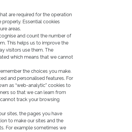
that are required for the operation
e properly. Essential cookies
ure areas.
ecognise and count the number of
em. This helps us to improve the
way visitors use them. The
gated which means that we cannot
o remember the choices you make.
ced and personalised features. For
own as “web-analytic” cookies to
ers so that we can learn from
 cannot track your browsing
 our sites, the pages you have
tion to make our sites and the
ests. For example sometimes we