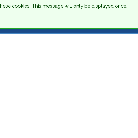
 these cookies. This message will only be displayed once.
Talk to an Expert
Get a Quote
01 8745000