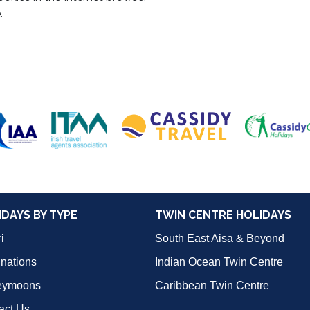
.
IDAYS BY TYPE
TWIN CENTRE HOLIDAYS
i
South East Aisa & Beyond
inations
Indian Ocean Twin Centre
eymoons
Caribbean Twin Centre
act Us