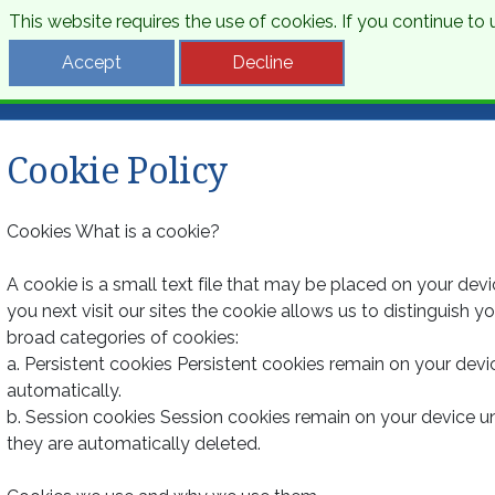
This website requires the use of cookies. If you continue t
Desti
Accept
Decline
Cookie Policy
Cookies What is a cookie?
A cookie is a small text file that may be placed on your dev
you next visit our sites the cookie allows us to distinguish 
broad categories of cookies:
a. Persistent cookies Persistent cookies remain on your devi
automatically.
b. Session cookies Session cookies remain on your device u
they are automatically deleted.