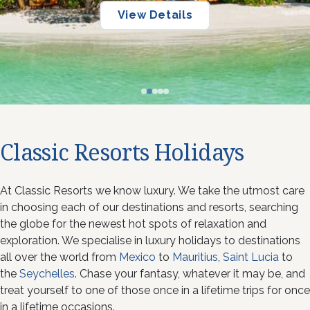
View Details
View Details
View Details
Classic Resorts Holidays
At Classic Resorts we know luxury. We take the utmost care
in choosing each of our destinations and resorts, searching
the globe for the newest hot spots of relaxation and
exploration. We specialise in luxury holidays to destinations
all over the world from
Mexico
to
Mauritius
,
Saint Lucia
to
the
Seychelles
. Chase your fantasy, whatever it may be, and
treat yourself to one of those once in a lifetime trips for once
in a lifetime occasions.