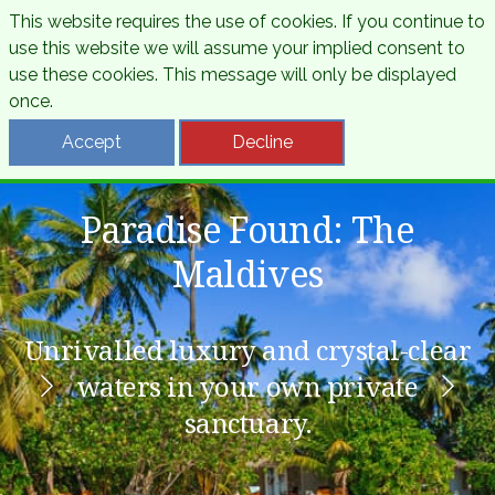
This website requires the use of cookies. If you continue to
use this website we will assume your implied consent to
use these cookies. This message will only be displayed
once.
Accept
Decline
Paradise Found: The
Beautiful Barbados
Amazing Thailand
Maldives
Feel the rhythm of the Caribbean
From golden temples to emerald
Unrivalled luxury and crystal-clear
shores, discover the Land of Smiles.
with white sands and island soul.
waters in your own private
sanctuary.
View Details
View Details