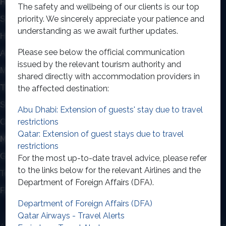
HOLIDAYS BY TYPE
The safety and wellbeing of our clients is our top
priority. We sincerely appreciate your patience and
Safari
Destinations
understanding as we await further updates.
Honeymoons
Contact Us
Please see below the official communication
About Us
Privacy Policy
issued by the relevant tourism authority and
Multi Centre
shared directly with accommodation providers in
TWIN CENTRE HOLIDAYS
the affected destination:
South East Aisa & Beyond
Indian Ocean Twin Centre
Abu Dhabi: Extension of guests' stay due to travel
restrictions
Caribbean Twin Centre
Qatar: Extension of guest stays due to travel
MORE INFORMATION
restrictions
Get A Personal Quote
Contact Us
For the most up-to-date travel advice, please refer
to the links below for the relevant Airlines and the
Terms & Conditions
Privacy Policy
Department of Foreign Affairs (DFA).
FAQs
Get expert travel advice!
Department of Foreign Affairs (DFA)
Qatar Airways - Travel Alerts
© Linevana Limited, trading as Classic Resorts, is licensed by the Irish Aviation
Authority: T.A 0167 (Travel Agent) and T.O 274 (Tour Operator). We have arranged an