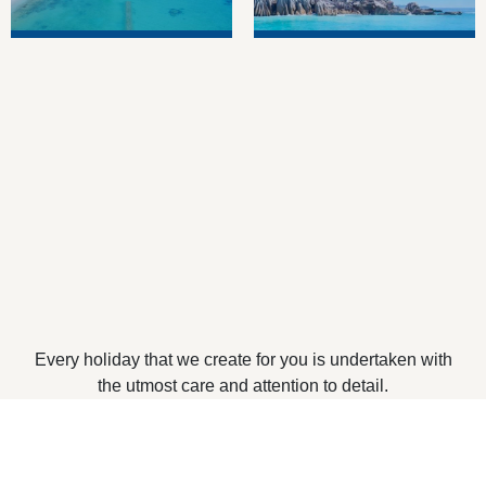
Every holiday that we create for you is undertaken with
the utmost care and attention to detail.