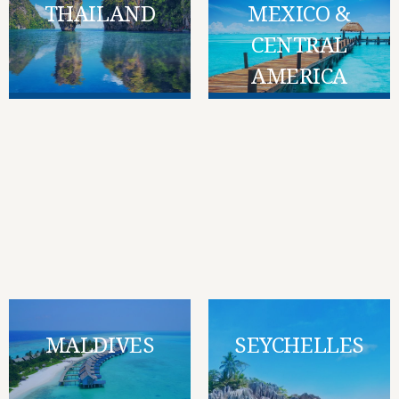
THAILAND
MEXICO &
CENTRAL
AMERICA
MALDIVES
SEYCHELLES