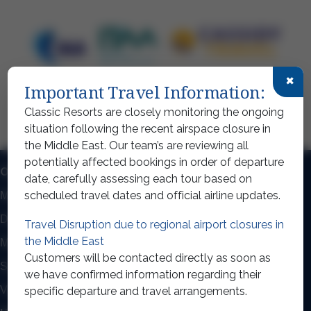
×
Important Travel Information:
Classic Resorts are closely monitoring the ongoing
situation following the recent airspace closure in
the Middle East. Our team’s are reviewing all
potentially affected bookings in order of departure
OUR TOP DESTINATIONS
date, carefully assessing each tour based on
scheduled travel dates and official airline updates.
Mexico
Dominican Republic Holidays
Dubai Holidays
Thailand Holidays
Travel Disruption due to regional airport closures in
the Middle East
Maldives Holidays
Mauritius Holidays
Customers will be contacted directly as soon as
Seychelles
Cuba Holidays
we have confirmed information regarding their
View all destinations
specific departure and travel arrangements.