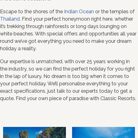
Escape to the shores of the
Indian Ocean
or the temples of
Thailand
. Find your perfect honeymoon right here, whether
it’s trekking through rainforests or long days lounging on
white beaches. With special offers and opportunities all year
round we’ve got everything you need to make your dream
holiday a reality.
Our expertise is unmatched, with over 25 years working in
the industry, so we can find the perfect holiday for you right
in the lap of luxury. No dream is too big when it comes to
your perfect holiday. We’ll personalise everything to your
exact specifications, just talk to our experts today to get a
quote. Find your own piece of paradise with Classic Resorts.