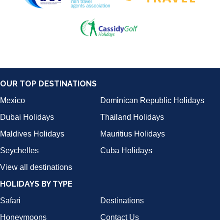
OUR TOP DESTINATIONS
Mexico
Dominican Republic Holidays
Dubai Holidays
Thailand Holidays
Maldives Holidays
Mauritius Holidays
Seychelles
Cuba Holidays
View all destinations
HOLIDAYS BY TYPE
Safari
Destinations
Honeymoons
Contact Us