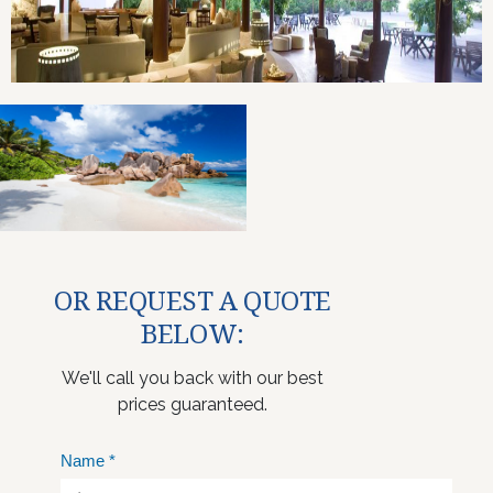
OR REQUEST A QUOTE
BELOW:
We'll call you back with our best
prices guaranteed.
Name
*