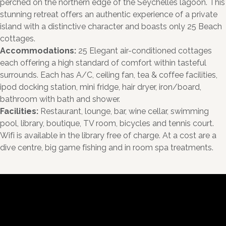
perched on the northern edge of the Seychelles lagoon. This
stunning retreat offers an authentic experience of a private
island with a distinctive character and boasts only 25 Beach
cottages.
Accommodations:
25 Elegant air-conditioned cottages
each offering a high standard of comfort within tasteful
surrounds. Each has A/C, ceiling fan, tea & coffee facilities,
ipod docking station, mini fridge, hair dryer, iron/board,
bathroom with bath and shower.
Facilities:
Restaurant, lounge, bar, wine cellar, swimming
pool, library, boutique, TV room, bicycles and tennis court.
Wifi is available in the library free of charge. At a cost are a
dive centre, big game fishing and in room spa treatments.