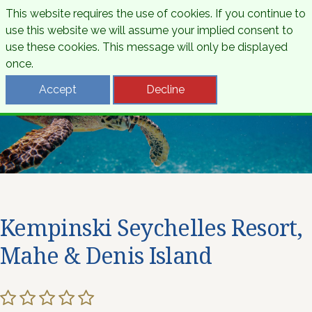
This website requires the use of cookies. If you continue to
use this website we will assume your implied consent to
use these cookies. This message will only be displayed
once.
Accept
Decline
Kempinski Seychelles Resort,
Mahe & Denis Island