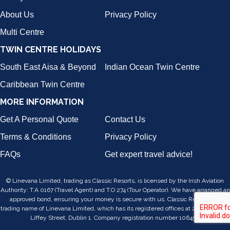
About Us
Privacy Policy
Multi Centre
TWIN CENTRE HOLIDAYS
South East Aisa & Beyond
Indian Ocean Twin Centre
Caribbean Twin Centre
MORE INFORMATION
Get A Personal Quote
Contact Us
Terms & Conditions
Privacy Policy
FAQs
Get expert travel advice!
© Linevana Limited, trading as Classic Resorts, is licensed by the Irish Aviation
Authority: T.A 0167 (Travel Agent) and T.O 274 (Tour Operator). We have arranged an
approved bond, ensuring your money is secure with us. Classic Resorts is a
trading name of Linevana Limited, which has its registered offices at 24/25, Lower
Liffey Street, Dublin 1. Company registration number 106455.