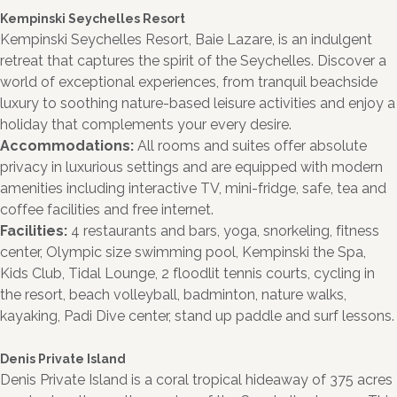
Kempinski Seychelles Resort
Kempinski Seychelles Resort, Baie Lazare, is an indulgent
retreat that captures the spirit of the Seychelles. Discover a
world of exceptional experiences, from tranquil beachside
luxury to soothing nature-based leisure activities and enjoy a
holiday that complements your every desire.
Accommodations:
All rooms and suites offer absolute
privacy in luxurious settings and are equipped with modern
amenities including interactive TV, mini-fridge, safe, tea and
coffee facilities and free internet.
Facilities:
4 restaurants and bars, yoga, snorkeling, fitness
center, Olympic size swimming pool, Kempinski the Spa,
Kids Club, Tidal Lounge, 2 floodlit tennis courts, cycling in
the resort, beach volleyball, badminton, nature walks,
kayaking, Padi Dive center, stand up paddle and surf lessons.
Denis Private Island
Denis Private Island is a coral tropical hideaway of 375 acres