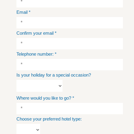
Email
*
Confirm your email
*
Telephone number:
*
Is your holiday for a special occasion?
Where would you like to go?
*
Choose your preferred hotel type: