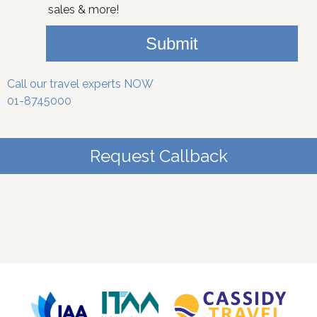
sales & more!
Submit
Call our travel experts NOW
01-8745000
Request Callback