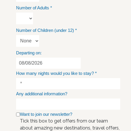
Number of Adults
*
Number of Children (under 12)
*
Departing on:
How many nights would you like to stay?
*
Any additional information?
Want to join our newsletter?
Tick this box to get offers from our team
about amazing new destinations, travel offers,