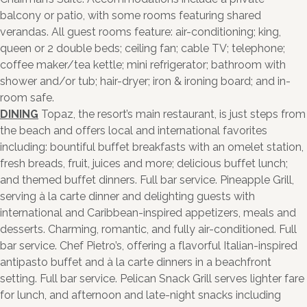
balcony or patio, with some rooms featuring shared
verandas. All guest rooms feature: air-conditioning; king,
queen or 2 double beds; ceiling fan; cable TV; telephone;
coffee maker/tea kettle; mini refrigerator; bathroom with
shower and/or tub; hair-dryer; iron & ironing board; and in-
room safe.
DINING
Topaz, the resort’s main restaurant, is just steps from
the beach and offers local and international favorites
including: bountiful buffet breakfasts with an omelet station,
fresh breads, fruit, juices and more; delicious buffet lunch;
and themed buffet dinners. Full bar service. Pineapple Grill,
serving à la carte dinner and delighting guests with
international and Caribbean-inspired appetizers, meals and
desserts. Charming, romantic, and fully air-conditioned. Full
bar service. Chef Pietro’s, offering a flavorful Italian-inspired
antipasto buffet and à la carte dinners in a beachfront
setting. Full bar service. Pelican Snack Grill serves lighter fare
for lunch, and afternoon and late-night snacks including