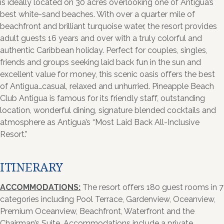
is ideally located on 30 acres overlooking one of Antigua’s
best white-sand beaches. With over a quarter mile of
beachfront and brilliant turquoise water, the resort provides
adult guests 16 years and over with a truly colorful and
authentic Caribbean holiday. Perfect for couples, singles,
friends and groups seeking laid back fun in the sun and
excellent value for money, this scenic oasis offers the best
of Antigua…casual, relaxed and unhurried. Pineapple Beach
Club Antigua is famous for its friendly staff, outstanding
location, wonderful dining, signature blended cocktails and
atmosphere as Antigua’s “Most Laid Back All-Inclusive
Resort.”
ITINERARY
ACCOMMODATIONS:
The resort offers 180 guest rooms in 7
categories including Pool Terrace, Gardenview, Oceanview,
Premium Oceanview, Beachfront, Waterfront and the
Chairman’s Suite. Accommodations include a private