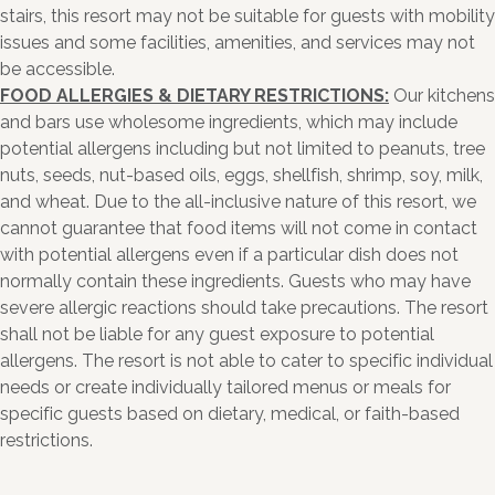
stairs, this resort may not be suitable for guests with mobility
issues and some facilities, amenities, and services may not
be accessible.
FOOD ALLERGIES & DIETARY RESTRICTIONS:
Our kitchens
and bars use wholesome ingredients, which may include
potential allergens including but not limited to peanuts, tree
nuts, seeds, nut-based oils, eggs, shellfish, shrimp, soy, milk,
and wheat. Due to the all-inclusive nature of this resort, we
cannot guarantee that food items will not come in contact
with potential allergens even if a particular dish does not
normally contain these ingredients. Guests who may have
severe allergic reactions should take precautions. The resort
shall not be liable for any guest exposure to potential
allergens. The resort is not able to cater to specific individual
needs or create individually tailored menus or meals for
specific guests based on dietary, medical, or faith-based
restrictions.