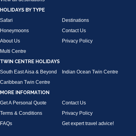
HOLIDAYS BY TYPE
Safari
Destinations
Honeymoons
Contact Us
About Us
Privacy Policy
Multi Centre
TWIN CENTRE HOLIDAYS
South East Aisa & Beyond
Indian Ocean Twin Centre
Caribbean Twin Centre
MORE INFORMATION
Get A Personal Quote
Contact Us
Terms & Conditions
Privacy Policy
FAQs
Get expert travel advice!