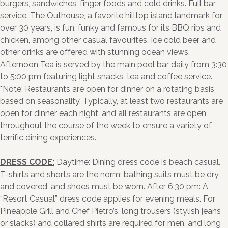
burgers, sandwiches, finger foods and cold drinks. Full bar
service. The Outhouse, a favorite hilltop island landmark for
over 30 years, is fun, funky and famous for its BBQ ribs and
chicken, among other casual favourites. Ice cold beer and
other drinks are offered with stunning ocean views.
Afternoon Tea is served by the main pool bar daily from 3:30
to 5:00 pm featuring light snacks, tea and coffee service.
*Note: Restaurants are open for dinner on a rotating basis
based on seasonality. Typically, at least two restaurants are
open for dinner each night, and all restaurants are open
throughout the course of the week to ensure a variety of
terrific dining experiences.
DRESS CODE:
Daytime: Dining dress code is beach casual.
T-shirts and shorts are the norm; bathing suits must be dry
and covered, and shoes must be worn. After 6:30 pm: A
“Resort Casual” dress code applies for evening meals. For
Pineapple Grill and Chef Pietro’s, long trousers (stylish jeans
or slacks) and collared shirts are required for men, and long