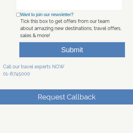
Want to join our newsletter?
Tick this box to get offers from our team
about amazing new destinations, travel offers,
sales & more!
Submit
Call our travel experts NOW
01-8745000
Request Callback