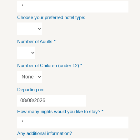
Choose your preferred hotel type:
Number of Adults
*
Number of Children (under 12)
*
Departing on:
How many nights would you like to stay?
*
Any additional information?