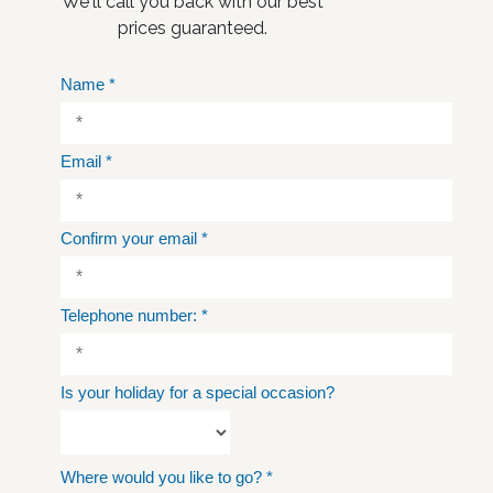
We'll call you back with our best
prices guaranteed.
Name
*
Email
*
Confirm your email
*
Telephone number:
*
Is your holiday for a special occasion?
Where would you like to go?
*