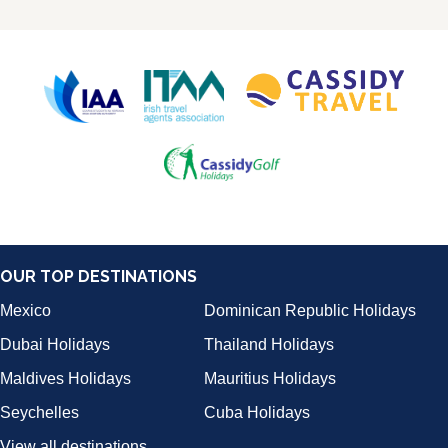
OUR TOP DESTINATIONS
Mexico
Dominican Republic Holidays
Dubai Holidays
Thailand Holidays
Maldives Holidays
Mauritius Holidays
Seychelles
Cuba Holidays
View all destinations