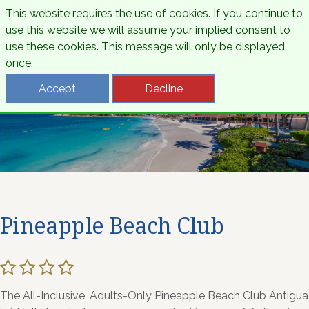
This website requires the use of cookies. If you continue to
use this website we will assume your implied consent to
use these cookies. This message will only be displayed
once.
Accept
Decline
Pineapple Beach Club
The All-Inclusive, Adults-Only Pineapple Beach Club Antigua