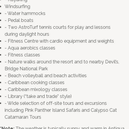
Windsurfing
- Water hammocks
- Pedal boats
- Two AstroTurf tennis courts for play and lessons
during daylight hours
- Fitness Centre with cardio equipment and weights
- Aqua aerobics classes
- Fitness classes
- Nature walks around the resort and to nearby Devil’s,
Bridge National Park
- Beach volleyball and beach activities
- Caribbean cooking classes
- Caribbean mixology classes
- Library (“take and trade” style)
- Wide selection of off-site tours and excursions
including Pink Panther Island Safaris and Calypso Cat
Catamaran Tours
*Note:
The weather is typically sunny and warm in Antigua.