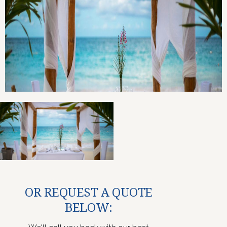
OR REQUEST A QUOTE
BELOW: