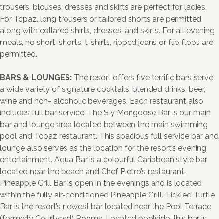
trousers, blouses, dresses and skirts are perfect for ladies.
For Topaz, long trousers or tailored shorts are permitted,
along with collared shirts, dresses, and skirts. For all evening
meals, no short-shorts, t-shirts, ripped jeans or flip flops are
permitted.
BARS & LOUNGES:
The resort offers five terrific bars serve
a wide variety of signature cocktails, blended drinks, beer,
wine and non- alcoholic beverages. Each restaurant also
includes full bar service. The Sly Mongoose Bar is our main
bar and lounge area located between the main swimming
pool and Topaz restaurant. This spacious full service bar and
lounge also serves as the location for the resort’s evening
entertainment. Aqua Bar is a colourful Caribbean style bar
located near the beach and Chef Pietro’s restaurant.
Pineapple Grill Bar is open in the evenings and is located
within the fully air-conditioned Pineapple Grill. Tickled Turtle
Bar is the resort’s newest bar located near the Pool Terrace
(formerly Courtyard) Rooms. Located poolside, this bar is