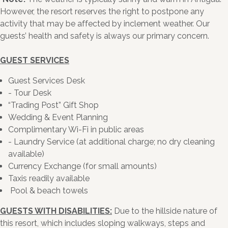
However, the resort reserves the right to postpone any
activity that may be affected by inclement weather. Our
guests’ health and safety is always our primary concern.
GUEST SERVICES
Guest Services Desk
- Tour Desk
“Trading Post” Gift Shop
Wedding & Event Planning
Complimentary Wi-Fi in public areas
- Laundry Service (at additional charge; no dry cleaning
available)
Currency Exchange (for small amounts)
Taxis readily available
Pool & beach towels
GUESTS WITH DISABILITIES:
Due to the hillside nature of
this resort, which includes sloping walkways, steps and