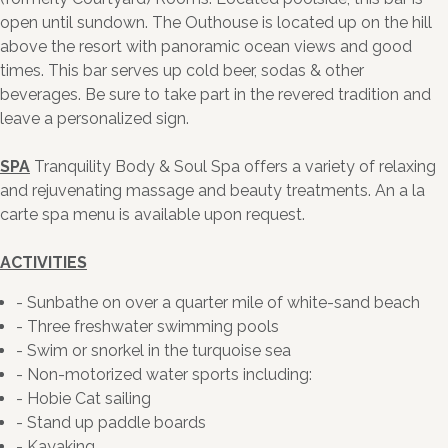
open until sundown. The Outhouse is located up on the hill
above the resort with panoramic ocean views and good
times. This bar serves up cold beer, sodas & other
beverages. Be sure to take part in the revered tradition and
leave a personalized sign.
SPA
Tranquility Body & Soul Spa offers a variety of relaxing
and rejuvenating massage and beauty treatments. An a la
carte spa menu is available upon request.
ACTIVITIES
- Sunbathe on over a quarter mile of white-sand beach
- Three freshwater swimming pools
- Swim or snorkel in the turquoise sea
- Non-motorized water sports including:
- Hobie Cat sailing
- Stand up paddle boards
- Kayaking