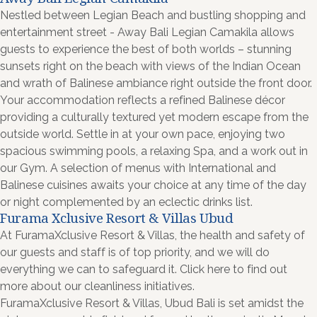
Nestled between Legian Beach and bustling shopping and
entertainment street - Away Bali Legian Camakila allows
guests to experience the best of both worlds – stunning
sunsets right on the beach with views of the Indian Ocean
and wrath of Balinese ambiance right outside the front door.
Your accommodation reflects a refined Balinese décor
providing a culturally textured yet modern escape from the
outside world. Settle in at your own pace, enjoying two
spacious swimming pools, a relaxing Spa, and a work out in
our Gym. A selection of menus with International and
Balinese cuisines awaits your choice at any time of the day
or night complemented by an eclectic drinks list.
Furama Xclusive Resort & Villas Ubud
At FuramaXclusive Resort & Villas, the health and safety of
our guests and staff is of top priority, and we will do
everything we can to safeguard it. Click here to find out
more about our cleanliness initiatives.
FuramaXclusive Resort & Villas, Ubud Bali is set amidst the