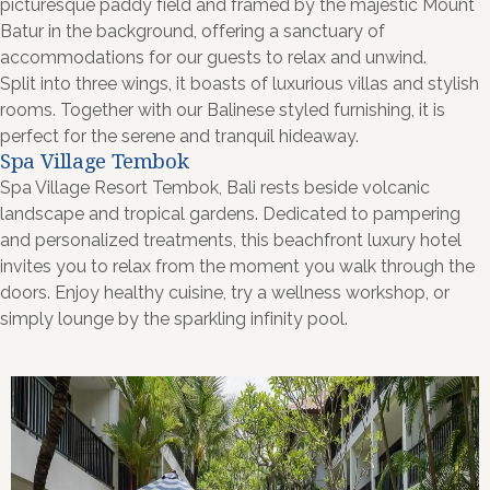
picturesque paddy field and framed by the majestic Mount
Batur in the background, offering a sanctuary of
accommodations for our guests to relax and unwind.
Split into three wings, it boasts of luxurious villas and stylish
rooms. Together with our Balinese styled furnishing, it is
perfect for the serene and tranquil hideaway.
Spa Village Tembok
Spa Village Resort Tembok, Bali rests beside volcanic
landscape and tropical gardens. Dedicated to pampering
and personalized treatments, this beachfront luxury hotel
invites you to relax from the moment you walk through the
doors. Enjoy healthy cuisine, try a wellness workshop, or
simply lounge by the sparkling infinity pool.