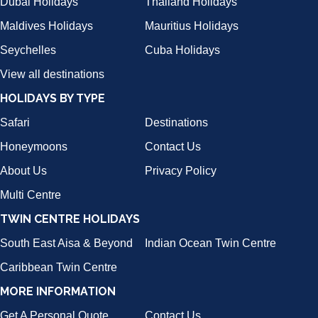
Dubai Holidays
Thailand Holidays
Maldives Holidays
Mauritius Holidays
Seychelles
Cuba Holidays
View all destinations
HOLIDAYS BY TYPE
Safari
Destinations
Honeymoons
Contact Us
About Us
Privacy Policy
Multi Centre
TWIN CENTRE HOLIDAYS
South East Aisa & Beyond
Indian Ocean Twin Centre
Caribbean Twin Centre
MORE INFORMATION
Get A Personal Quote
Contact Us