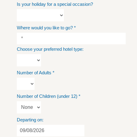
Is your holiday for a special occasion?
Where would you like to go?
*
Choose your preferred hotel type:
Number of Adults
*
Number of Children (under 12)
*
Departing on: