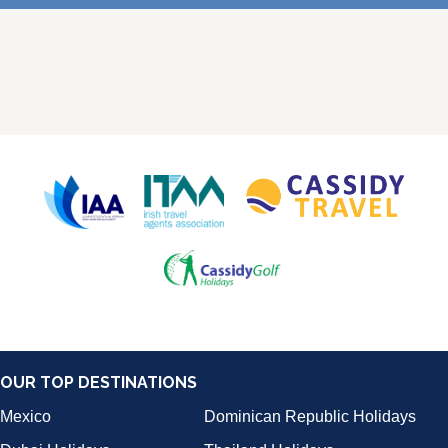
OUR TOP DESTINATIONS
Mexico
Dominican Republic Holidays