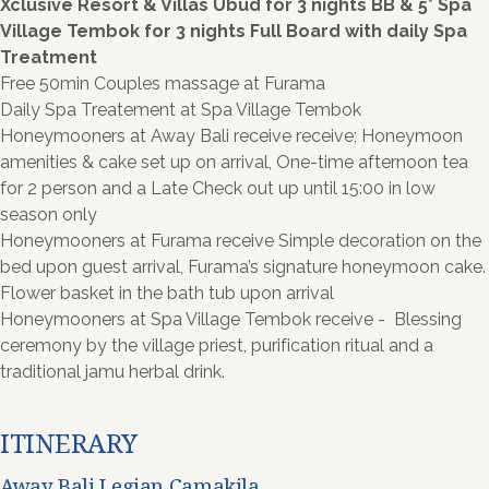
Xclusive Resort & Villas Ubud for 3 nights BB & 5* Spa
Village Tembok for 3 nights Full Board with daily Spa
Treatment
Free 50min Couples massage at Furama
Daily Spa Treatement at Spa Village Tembok
Honeymooners at Away Bali receive receive; Honeymoon
amenities & cake set up on arrival, One-time afternoon tea
for 2 person and a Late Check out up until 15:00 in low
season only
Honeymooners at Furama receive Simple decoration on the
bed upon guest arrival, Furama’s signature honeymoon cake.
Flower basket in the bath tub upon arrival
Honeymooners at Spa Village Tembok receive - Blessing
ceremony by the village priest, purification ritual and a
traditional jamu herbal drink.
ITINERARY
Away Bali Legian Camakila