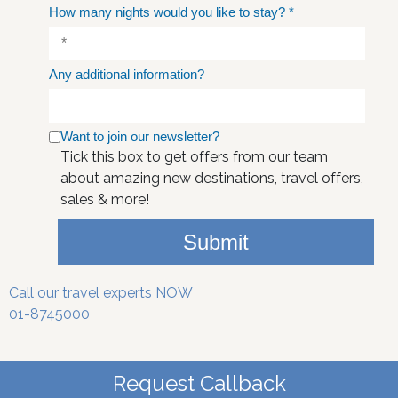
How many nights would you like to stay?
*
Any additional information?
Want to join our newsletter?
Tick this box to get offers from our team
about amazing new destinations, travel offers,
sales & more!
Submit
Call our travel experts NOW
01-8745000
Request Callback