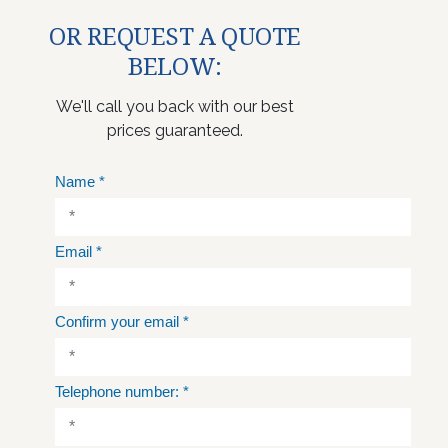
OR REQUEST A QUOTE
BELOW:
We'll call you back with our best
prices guaranteed.
Name
*
Email
*
Confirm your email
*
Telephone number:
*