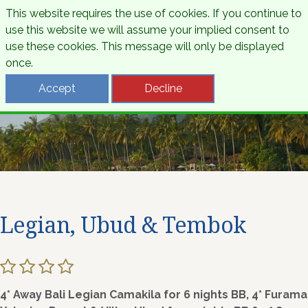
This website requires the use of cookies. If you continue to
use this website we will assume your implied consent to
use these cookies. This message will only be displayed
once.
Accept
Decline
Legian, Ubud & Tembok
4* Away Bali Legian Camakila for 6 nights BB, 4* Furama