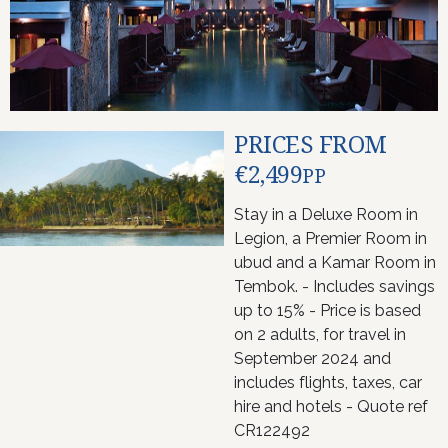
PRICES FROM
€2,499
PP
Stay in a Deluxe Room in
Legion, a Premier Room in
ubud and a Kamar Room in
Tembok. - Includes savings
up to 15% - Price is based
on 2 adults, for travel in
September 2024 and
includes flights, taxes, car
hire and hotels - Quote ref
CR122492