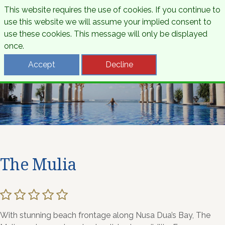
This website requires the use of cookies. If you continue to
use this website we will assume your implied consent to
use these cookies. This message will only be displayed
once.
Accept
Decline
The Mulia
With stunning beach frontage along Nusa Dua’s Bay, The