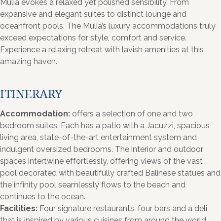
Mulia evokes a relaxed yet polished sensibility. From
expansive and elegant suites to distinct lounge and
oceanfront pools. The Mulia’s luxury accommodations truly
exceed expectations for style, comfort and service.
Experience a relaxing retreat with lavish amenities at this
amazing haven.
ITINERARY
Accommodation:
offers a selection of one and two
bedroom suites. Each has a patio with a Jacuzzi, spacious
living area, state-of-the-art entertainment system and
indulgent oversized bedrooms. The interior and outdoor
spaces intertwine effortlessly, offering views of the vast
pool decorated with beautifully crafted Balinese statues and
the infinity pool seamlessly flows to the beach and
continues to the ocean.
Facilities:
Four signature restaurants, four bars and a deli
that is inspired by various cuisines from around the world.