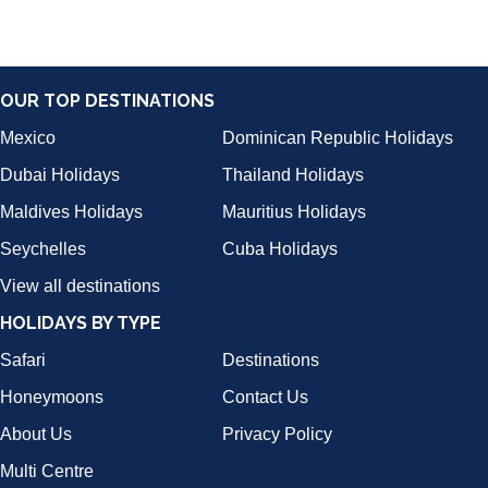
OUR TOP DESTINATIONS
Mexico
Dominican Republic Holidays
Dubai Holidays
Thailand Holidays
Maldives Holidays
Mauritius Holidays
Seychelles
Cuba Holidays
View all destinations
HOLIDAYS BY TYPE
Safari
Destinations
Honeymoons
Contact Us
About Us
Privacy Policy
Multi Centre