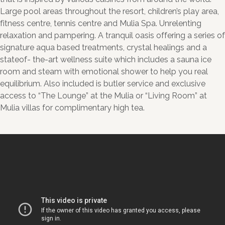
Large pool areas throughout the resort, children’s play area,
fitness centre, tennis centre and Mulia Spa. Unrelenting
relaxation and pampering. A tranquil oasis offering a series of
signature aqua based treatments, crystal healings and a
stateof- the-art wellness suite which includes a sauna ice
room and steam with emotional shower to help you real
equilibrium. Also included is butler service and exclusive
access to “The Lounge” at the Mulia or “Living Room” at
Mulia villas for complimentary high tea.