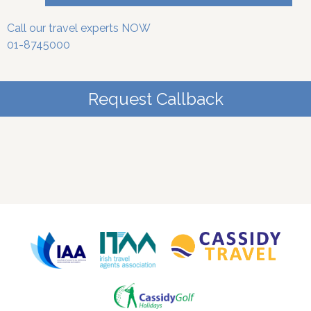
Call our travel experts NOW
01-8745000
Request Callback