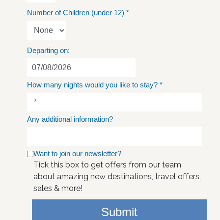
Number of Children (under 12)
*
Departing on:
How many nights would you like to stay?
*
Any additional information?
Want to join our newsletter?
Tick this box to get offers from our team
about amazing new destinations, travel offers,
sales & more!
Submit