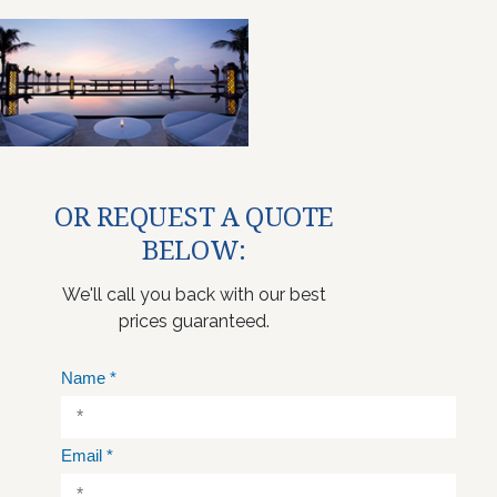
OR REQUEST A QUOTE
BELOW:
We'll call you back with our best
prices guaranteed.
Name
*
Email
*