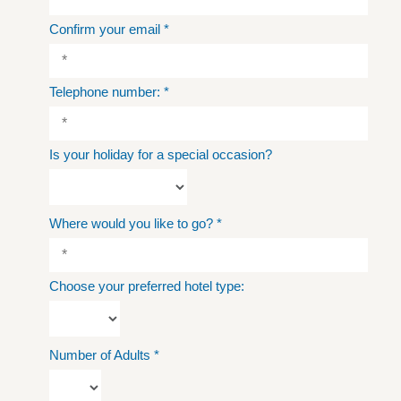
Confirm your email
*
Telephone number:
*
Is your holiday for a special occasion?
Where would you like to go?
*
Choose your preferred hotel type:
Number of Adults
*