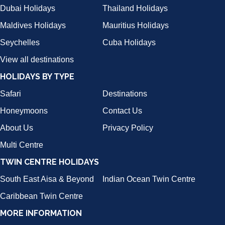
Dubai Holidays
Thailand Holidays
Maldives Holidays
Mauritius Holidays
Seychelles
Cuba Holidays
View all destinations
HOLIDAYS BY TYPE
Safari
Destinations
Honeymoons
Contact Us
About Us
Privacy Policy
Multi Centre
TWIN CENTRE HOLIDAYS
South East Aisa & Beyond
Indian Ocean Twin Centre
Caribbean Twin Centre
MORE INFORMATION