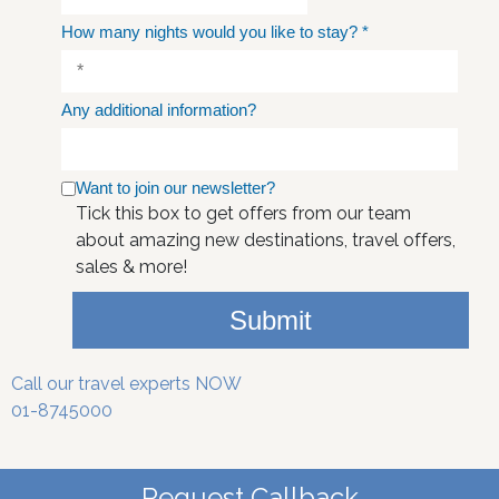
How many nights would you like to stay?
*
Any additional information?
Want to join our newsletter?
Tick this box to get offers from our team
about amazing new destinations, travel offers,
sales & more!
Submit
Call our travel experts NOW
01-8745000
Request Callback