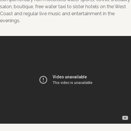
salon, boutique, free water taxi to sister hotels on the West
Coast and regular live music and entertainment in the
evenings.