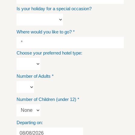
Is your holiday for a special occasion?
Where would you like to go?
*
Choose your preferred hotel type:
Number of Adults
*
Number of Children (under 12)
*
Departing on: