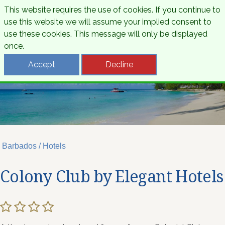
This website requires the use of cookies. If you continue to
use this website we will assume your implied consent to
use these cookies. This message will only be displayed
once.
Accept
Decline
Barbados / Hotels
Colony Club by Elegant Hotels