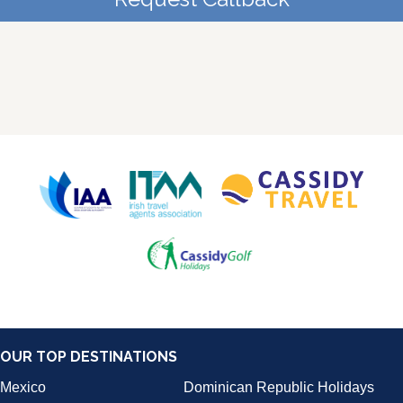
OUR TOP DESTINATIONS
Mexico
Dominican Republic Holidays