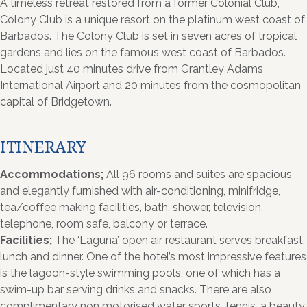
A timeless retreat restored from a former Colonial Club,
Colony Club is a unique resort on the platinum west coast of
Barbados. The Colony Club is set in seven acres of tropical
gardens and lies on the famous west coast of Barbados.
Located just 40 minutes drive from Grantley Adams
International Airport and 20 minutes from the cosmopolitan
capital of Bridgetown.
ITINERARY
Accommodations;
All 96 rooms and suites are spacious
and elegantly furnished with air-conditioning, minifridge,
tea/coffee making facilities, bath, shower, television,
telephone, room safe, balcony or terrace.
Facilities;
The ‘Laguna’ open air restaurant serves breakfast,
lunch and dinner. One of the hotel’s most impressive features
is the lagoon-style swimming pools, one of which has a
swim-up bar serving drinks and snacks. There are also
complimentary non motorised water sports, tennis, a beauty