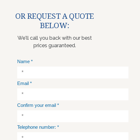
OR REQUEST A QUOTE
BELOW:
We'll call you back with our best
prices guaranteed.
Name
*
Email
*
Confirm your email
*
Telephone number:
*