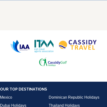
OUR TOP DESTINATIONS
Mexico
Dominican Republic Holidays
Dubai Holidays
Thailand Holidays