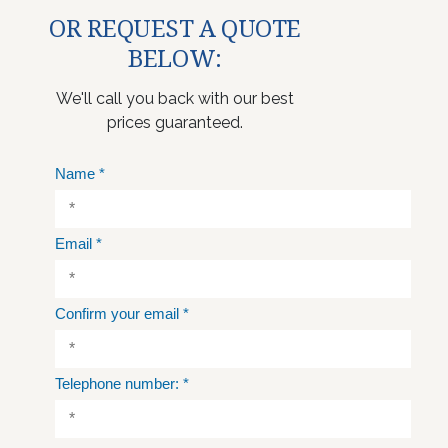
OR REQUEST A QUOTE
BELOW:
We'll call you back with our best
prices guaranteed.
Name
*
Email
*
Confirm your email
*
Telephone number:
*