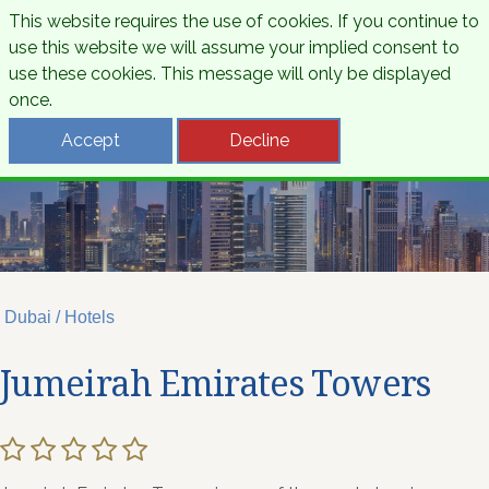
This website requires the use of cookies. If you continue to
use this website we will assume your implied consent to
use these cookies. This message will only be displayed
once.
Accept
Decline
Dubai / Hotels
Jumeirah Emirates Towers