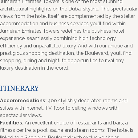
Jumeirah Emirates Towers is one of the most stunning
architectural highlights on the Dubai skyline. The spectacular
views from the hotel itself are complemented by the stellar
accommodation and business services you’ll find within.
Jumeirah Emirates Towers redefines the business hotel
experience; seamlessly combining high technology,
efficiency and unparalleled luxury. And with our unique and
prestigious shopping destination, the Boulevard, you’ll find
shopping, dining and nightlife opportunities to rival any
luxury destination in the world.
ITINERARY
Accommodations:
400 stylishly decorated rooms and
suites with Internet, TV, floor to ceiling windows with
spectacular views.
Facilities:
An excellent choice of restaurants and bars, a
fitness centre, a pool, sauna and steam rooms. The hotel is
linked to a Shopping Boulevard with exclusive shops,