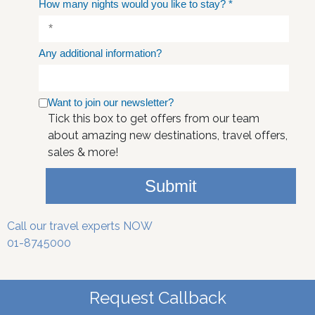
How many nights would you like to stay?
*
Any additional information?
Want to join our newsletter?
Tick this box to get offers from our team
about amazing new destinations, travel offers,
sales & more!
Submit
Call our travel experts NOW
01-8745000
Request Callback