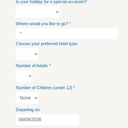
Is your holiday for a special occasion?
Where would you like to go?
*
Choose your preferred hotel type:
Number of Adults
*
Number of Children (under 12)
*
Departing on: