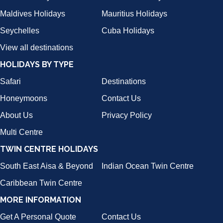
Maldives Holidays
Mauritius Holidays
Seychelles
Cuba Holidays
View all destinations
HOLIDAYS BY TYPE
Safari
Destinations
Honeymoons
Contact Us
About Us
Privacy Policy
Multi Centre
TWIN CENTRE HOLIDAYS
South East Aisa & Beyond
Indian Ocean Twin Centre
Caribbean Twin Centre
MORE INFORMATION
Get A Personal Quote
Contact Us