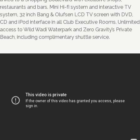
restaurants and bars. Mini Hi-fi system and interactive TV
system, 32 inch Bang & Olufsen LCD TV screen with DVD,
CD and iPod interface in all Club Executive Rooms. Unlimited
access to Wild Wadi Waterpark and Zero Gravity’s Private
Beach, including complimentary shuttle service.