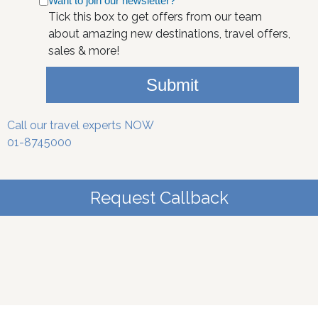
Want to join our newsletter?
Tick this box to get offers from our team
about amazing new destinations, travel offers,
sales & more!
Submit
Call our travel experts NOW
01-8745000
Request Callback