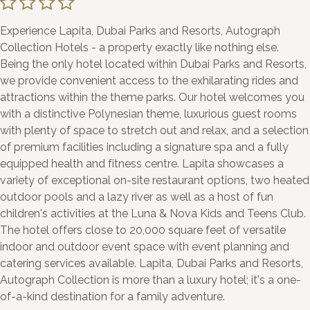
Experience Lapita, Dubai Parks and Resorts, Autograph
Collection Hotels - a property exactly like nothing else.
Being the only hotel located within Dubai Parks and Resorts,
we provide convenient access to the exhilarating rides and
attractions within the theme parks. Our hotel welcomes you
with a distinctive Polynesian theme, luxurious guest rooms
with plenty of space to stretch out and relax, and a selection
of premium facilities including a signature spa and a fully
equipped health and fitness centre. Lapita showcases a
variety of exceptional on-site restaurant options, two heated
outdoor pools and a lazy river as well as a host of fun
children's activities at the Luna & Nova Kids and Teens Club.
The hotel offers close to 20,000 square feet of versatile
indoor and outdoor event space with event planning and
catering services available. Lapita, Dubai Parks and Resorts,
Autograph Collection is more than a luxury hotel; it's a one-
of-a-kind destination for a family adventure.