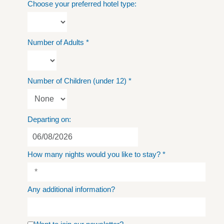
Choose your preferred hotel type:
Number of Adults
*
Number of Children (under 12)
*
Departing on:
How many nights would you like to stay?
*
Any additional information?