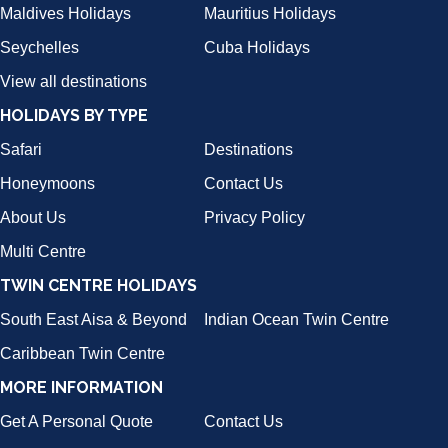
Maldives Holidays
Mauritius Holidays
Seychelles
Cuba Holidays
View all destinations
HOLIDAYS BY TYPE
Safari
Destinations
Honeymoons
Contact Us
About Us
Privacy Policy
Multi Centre
TWIN CENTRE HOLIDAYS
South East Aisa & Beyond
Indian Ocean Twin Centre
Caribbean Twin Centre
MORE INFORMATION
Get A Personal Quote
Contact Us