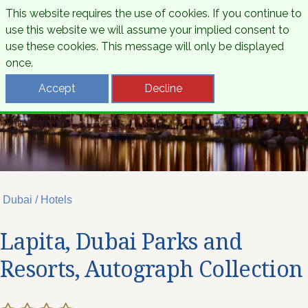
This website requires the use of cookies. If you continue to
use this website we will assume your implied consent to
use these cookies. This message will only be displayed
once.
Accept
Decline
Dubai / Hotels
Lapita, Dubai Parks and
Resorts, Autograph Collection