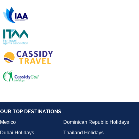
OUR TOP DESTINATIONS
Mexico
Dominican Republic Holidays
Dubai Holidays
Thailand Holidays