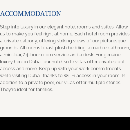
ACCOMMODATION
Step into luxury in our elegant hotel rooms and suites. Allow
us to make you feel right at home. Each hotel room provides
a private balcony, offering striking views of our picturesque
grounds. All rooms boast plush bedding, a marble bathroom,
a mini-bar, 24-hour room service and a desk. For genuine
luxury here in Dubai, our hotel suite villas offer private pool
access and more. Keep up with your work commitments
while visiting Dubai, thanks to Wi-Fi access in your room. In
addition to a private pool, our villas offer multiple stories.
They're ideal for families.