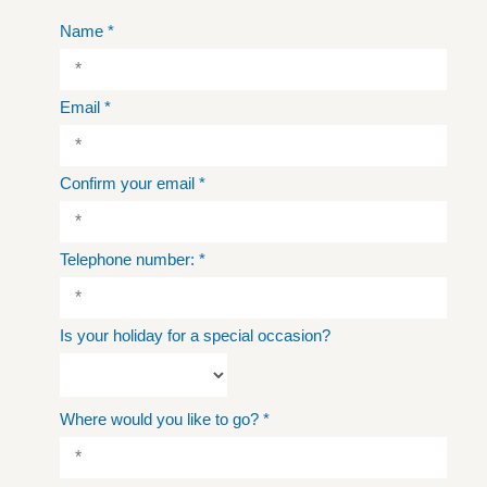
Name
*
Email
*
Confirm your email
*
Telephone number:
*
Is your holiday for a special occasion?
Where would you like to go?
*