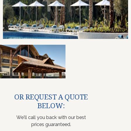
OR REQUEST A QUOTE
BELOW:
We'll call you back with our best
prices guaranteed.