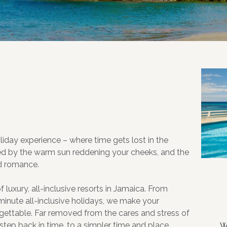
holiday experience – where time gets lost in the
ed by the warm sun reddening your cheeks, and the
nd romance.
luxury, all-inclusive resorts in Jamaica. From
inute all-inclusive holidays, we make your
gettable. Far removed from the cares and stress of
 step back in time, to a simpler time and place,
W