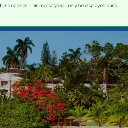
 these cookies. This message will only be displayed once.
Talk to an Expert
Get a Quote
01 8745000