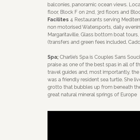
balconies, panoramic ocean views. Locat
floor, Block F on 2nd, 3rd floors and Bloc
Facilites
4 Restaurants serving Mediter
non motorised Watersports, daily evening
Margaritaville, Glass bottom boat tours, 
(transfers and green fees included. Ca
Spa;
Charlie’s Spa is Couples Sans Souci
praise as one of the best spas in all of 
travel guides and, most importantly, the
was a friendly resident sea turtle. She l
grotto that bubbles up from beneath the 
great natural mineral springs of Europe