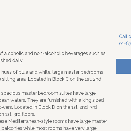
Call 
01-8
of alcoholic and non-alcoholic beverages such as
ished daily
 hues of blue and white, large master bedrooms
sitting area. Located in Block C on the 1st, 2nd
 spacious master bedroom suites have large
bean waters. They are furnished with a king sized
ers. Located in Block D on the 1st, 2nd, 3rd
n 1st, 3rd floors.
 these Mediterranean-style rooms have large master
 balconies while most rooms have very large