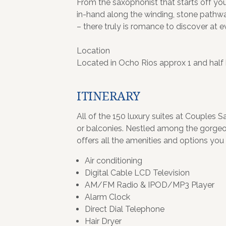
From the saxophonist that starts off you
in-hand along the winding, stone pathwa
– there truly is romance to discover at e
Location
Located in Ocho Rios approx 1 and half
ITINERARY
All of the 150 luxury suites at Couples 
or balconies. Nestled among the gorgeou
offers all the amenities and options you 
Air conditioning
Digital Cable LCD Television
AM/FM Radio & IPOD/MP3 Player
Alarm Clock
Direct Dial Telephone
Hair Dryer