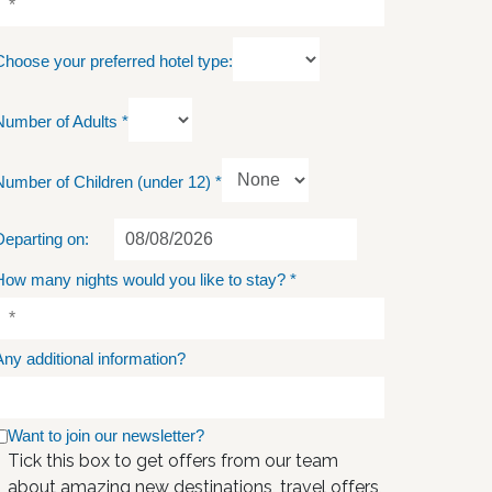
Choose your preferred hotel type:
Number of Adults
*
Number of Children (under 12)
*
Departing on:
How many nights would you like to stay?
*
Any additional information?
Want to join our newsletter?
Tick this box to get offers from our team
about amazing new destinations, travel offers,