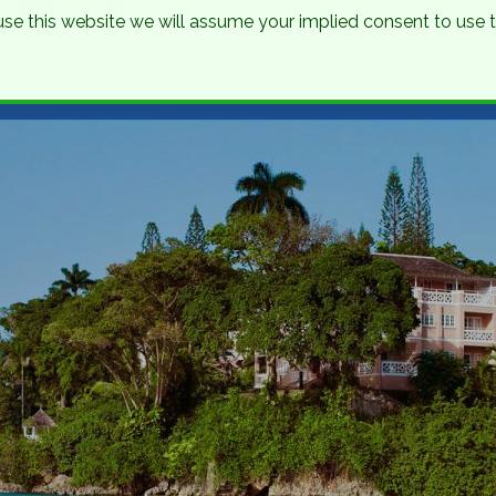
o use this website we will assume your implied consent to use
nations
Holidays
Brochure
About Us
Contact