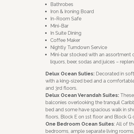
Bathrobes
Iron & Ironing Board
In-Room Safe
Mini-Bar
In Suite Dining
Coffee Maker
Nightly Turndown Service
Mini-bar stocked with an assortment 
liquors, beer, sodas and juices – replen
Delux Ocean Suties:
Decorated in soft
with a king-sized bed and a comfortable 
and 3rd floors.
Delux Ocean Verandah Suites:
These
balconies overlooking the tranquil Carib
bed and some have spacious walk in show
floors, Block E on 1st floor and Block G o
One Bedroom Ocean Suites
: All of
bedrooms, ample separate living rooms,