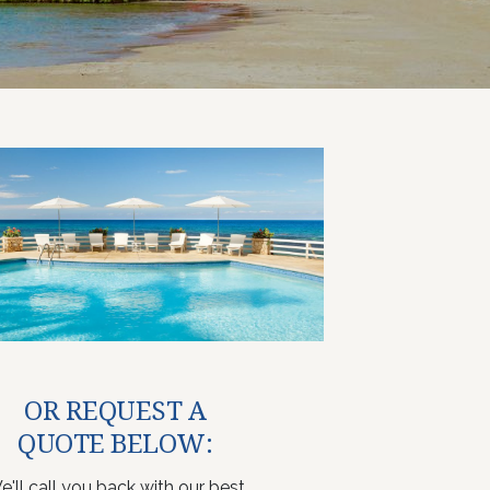
OR REQUEST A
QUOTE BELOW:
e'll call you back with our best