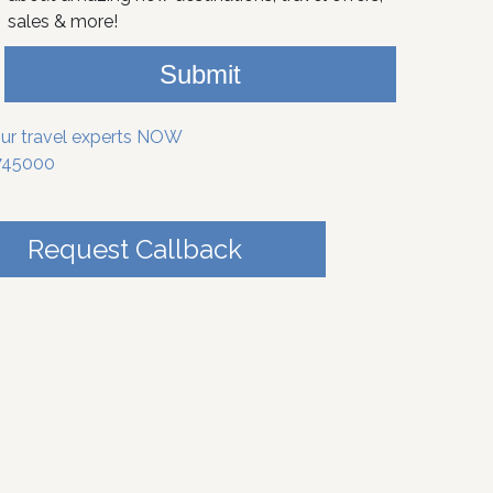
sales & more!
Submit
our travel experts NOW
745000
Request Callback