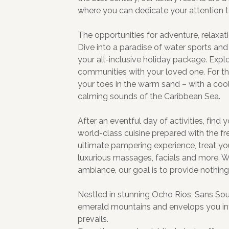
where you can dedicate your attention t
The opportunities for adventure, relaxa
Dive into a paradise of water sports and a
your all-inclusive holiday package. Explo
communities with your loved one. For the
your toes in the warm sand – with a cool,
calming sounds of the Caribbean Sea.
After an eventful day of activities, find
world-class cuisine prepared with the fr
ultimate pampering experience, treat yo
luxurious massages, facials and more. W
ambiance, our goal is to provide nothing
Nestled in stunning Ocho Rios, Sans Souc
emerald mountains and envelops you in
prevails.