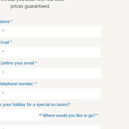
prices guaranteed.
Name
*
Email
*
Confirm your email
*
Telephone number:
*
Is your holiday for a special occasion?
Where would you like to go?
*