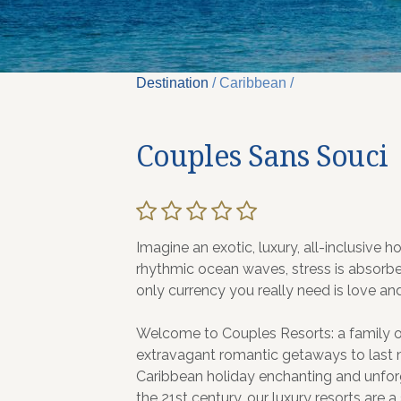
Destination
/ Caribbean /
Couples Sans Souci
Imagine an exotic, luxury, all-inclusive 
rhythmic ocean waves, stress is absorb
only currency you really need is love a
Welcome to Couples Resorts: a family of 
extravagant romantic getaways to last m
Caribbean holiday enchanting and unfor
the 21st century, our luxury resorts are a