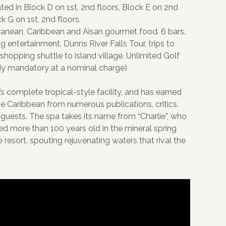
ed in Block D on 1st, 2nd floors, Block E on 2nd
k G on 1st, 2nd floors.
ranean, Caribbean and Aisan gourmet food. 6 bars.
 entertainment. Dunns River Falls Tour, trips to
shopping shuttle to island village. Unlimited Golf
ddy mandatory at a nominal charge)
’s complete tropical-style facility, and has earned
the Caribbean from numerous publications, critics,
 guests. The spa takes its name from “Charlie”, who
ived more than 100 years old in the mineral spring
resort, spouting rejuvenating waters that rival the