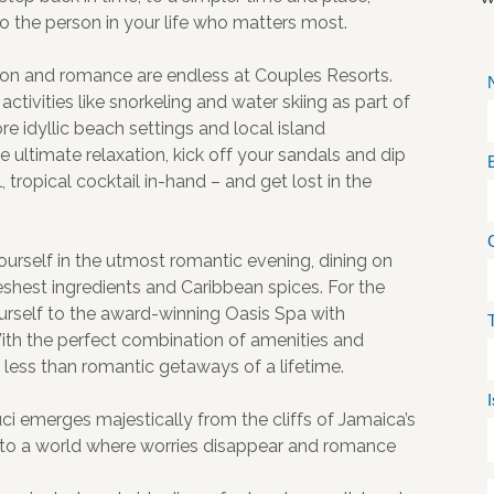
o the person in your life who matters most.
tion and romance are endless at Couples Resorts.
ctivities like snorkeling and water skiing as part of
re idyllic beach settings and local island
 ultimate relaxation, kick off your sandals and dip
 tropical cocktail in-hand – and get lost in the
 yourself in the utmost romantic evening, dining on
eshest ingredients and Caribbean spices. For the
urself to the award-winning Oasis Spa with
ith the perfect combination of amenities and
 less than romantic getaways of a lifetime.
i emerges majestically from the cliffs of Jamaica’s
to a world where worries disappear and romance