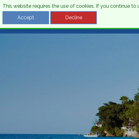
This website requires the use of cookies. If you continue t
Desti
Accept
Decline