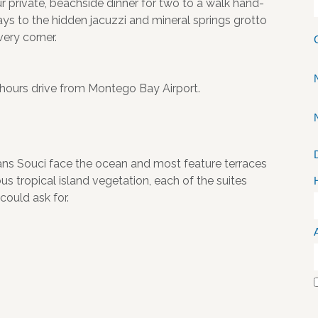
r private, beachside dinner for two to a walk hand-
ys to the hidden jacuzzi and mineral springs grotto
very corner.
 hours drive from Montego Bay Airport.
Sans Souci face the ocean and most feature terraces
s tropical island vegetation, each of the suites
could ask for.