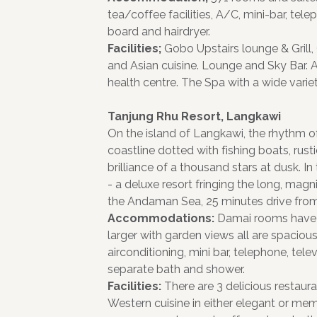
tea/coffee facilities, A/C, mini-bar, tel
board and hairdryer.
Facilities;
Gobo Upstairs lounge & Grill,
and Asian cuisine. Lounge and Sky Bar. 
health centre. The Spa with a wide varie
Tanjung Rhu Resort, Langkawi
On the island of Langkawi, the rhythm of
coastline dotted with fishing boats, rusti
brilliance of a thousand stars at dusk. In
- a deluxe resort fringing the long, magn
the Andaman Sea, 25 minutes drive from
Accommodations:
Damai rooms have 
larger with garden views all are spacious
airconditioning, mini bar, telephone, tel
separate bath and shower.
Facilities:
There are 3 delicious restaur
Western cuisine in either elegant or mem