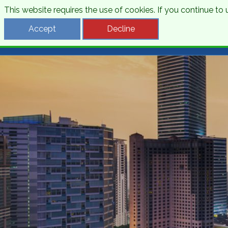
This website requires the use of cookies. If you continue t
Desti
Accept
Decline