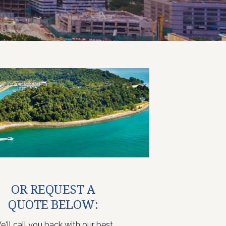
OR REQUEST A
QUOTE BELOW:
e'll call you back with our best