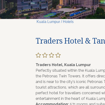
Kuala Lumpur / Hotels
Traders Hotel & Ta
Traders Hotel, Kuala Lumpur
Perfectly situated within the Kuala Lum
the Petronas Twin Towers. It offers dir
and is near to the city's iconic Petrona
tourist attractions, which are all surroun
perfect hotel for travellers concerned w
entertainment in the heart of Kuala Lum
Accommodation;
571 rooms and suites