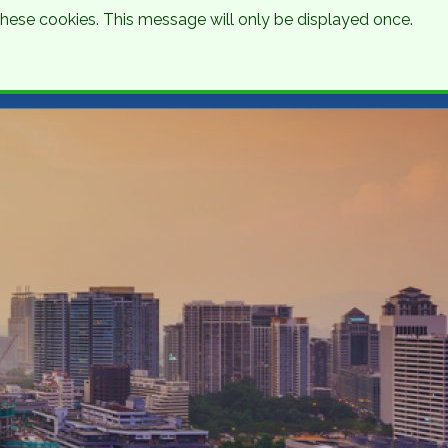
 these cookies. This message will only be displayed once.
Talk to an Expert
Get a Quote
01 8745000