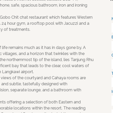
ephone, safe, spacious bathroom, iron and ironing
 Gobo Chit chat restaurant which features Western
A 24 hour gym, a rooftop pool with Jacuzzi and a
ty of treatments.
 life remains much as it has in days gone by. A
c villages, and a horizon that twinkles with the
 the northernmost tip of the island, lies Tanjung Rhu
ificent bay that leads to the clear, cool waters of
 Langkawi airport.
views of the courtyard and Cahaya rooms are
 and subtle, tastefully designed with
evision, separate lounge, and a bathroom with
ants offering a selection of both Eastern and
orable locations within the resort. The reading