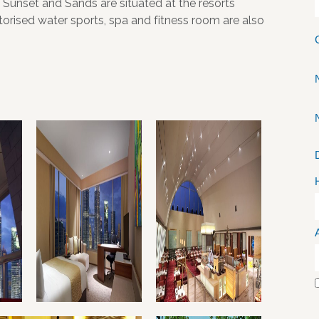
 Sunset and Sands are situated at the resorts
rised water sports, spa and fitness room are also