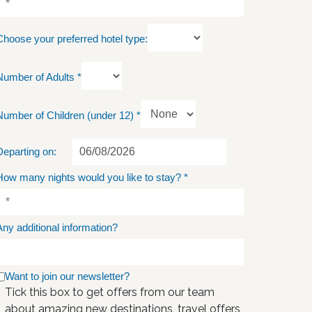
Choose your preferred hotel type:
Number of Adults
*
Number of Children (under 12)
*
Departing on:
How many nights would you like to stay?
*
Any additional information?
Want to join our newsletter?
Tick this box to get offers from our team
about amazing new destinations, travel offers,