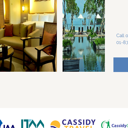
Call 
01-8