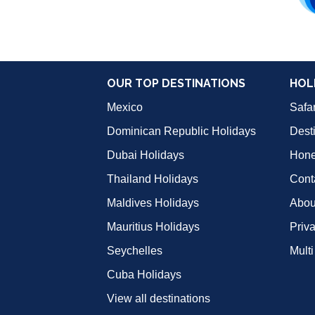
OUR TOP DESTINATIONS
HOL
Mexico
Safar
Dominican Republic Holidays
Dest
Dubai Holidays
Hon
Thailand Holidays
Cont
Maldives Holidays
Abou
Mauritius Holidays
Priv
Seychelles
Multi
Cuba Holidays
View all destinations