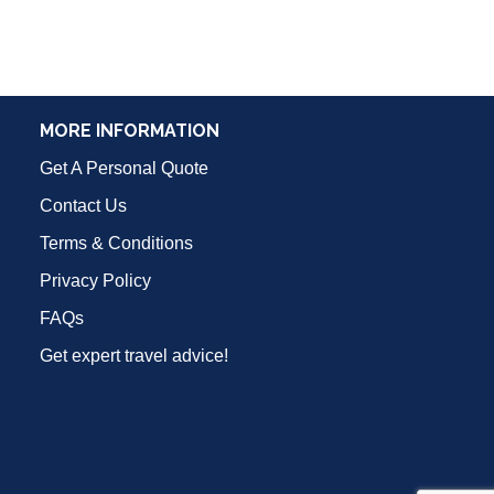
MORE INFORMATION
Get A Personal Quote
Contact Us
Terms & Conditions
Privacy Policy
FAQs
Get expert travel advice!