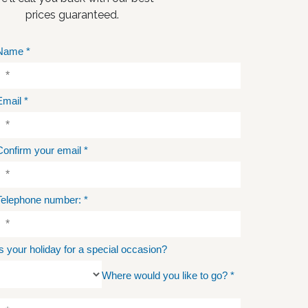
prices guaranteed.
Name
*
Email
*
Confirm your email
*
Telephone number:
*
Is your holiday for a special occasion?
Where would you like to go?
*