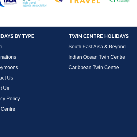
IDAYS BY TYPE
TWIN CENTRE HOLIDAYS
i
South East Aisa & Beyond
inations
Indian Ocean Twin Centre
eymoons
Caribbean Twin Centre
act Us
t Us
acy Policy
 Centre