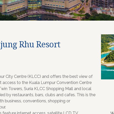
njung Rhu Resort
pur City Centre (KLCC) and offers the best view of
ect access to the Kuala Lumpur Convention Centre
s Twin Towers, Suria KLCC Shopping Mall and local
ded by restaurants, bars, clubs and cafes. This is the
ith business, conventions, shopping or
pur.
 feature internet access, satellite LCD TV,
W