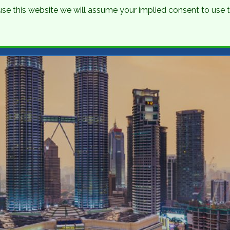
o use this website we will assume your implied consent to use
nations
Holidays
Brochure
About Us
Contact