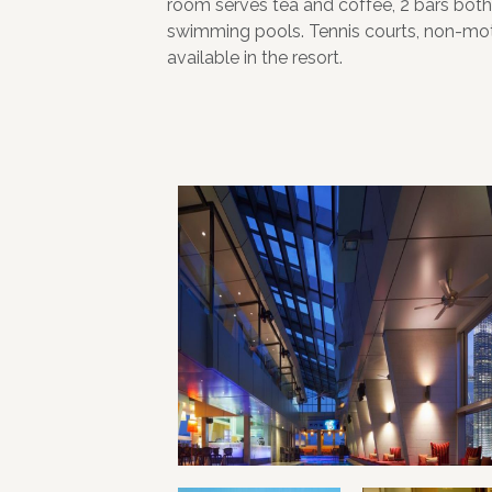
room serves tea and coffee, 2 bars both
swimming pools. Tennis courts, non-moto
available in the resort.