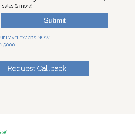
sales & more!
Submit
our travel experts NOW
745000
Request Callback