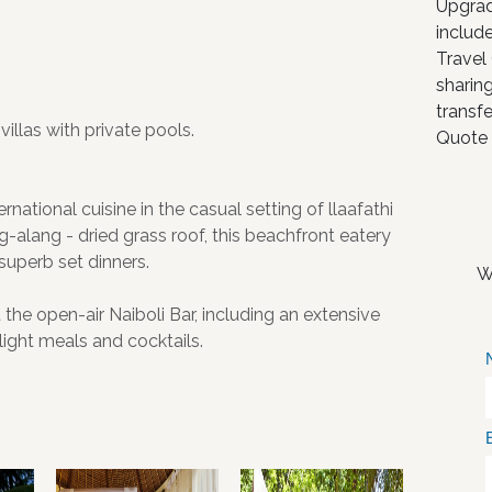
Upgrad
include
Travel
sharing
transfe
illas with private pools.
Quote 
national cuisine in the casual setting of llaafathi
g-alang - dried grass roof, this beachfront eatery
superb set dinners.
W
t the open-air Naiboli Bar, including an extensive
 light meals and cocktails.