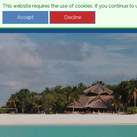
This website requires the use of cookies. If you continue t
Desti
Accept
Decline