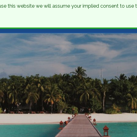
o use this website we will assume your implied consent to use
nations
Holidays
Brochure
About Us
Contact