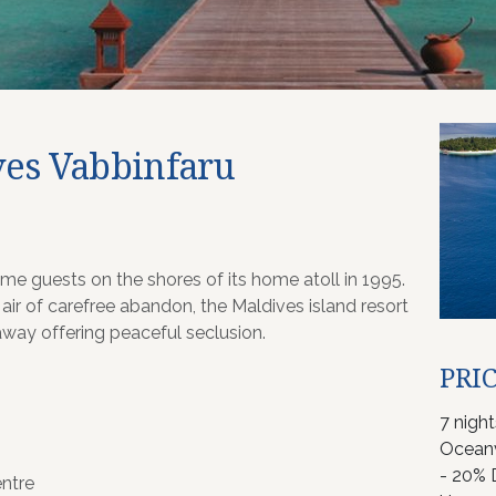
es Vabbinfaru
e guests on the shores of its home atoll in 1995.
 air of carefree abandon, the Maldives island resort
away offering peaceful seclusion.
PRIC
7 nigh
Oceanv
- 20% 
ntre