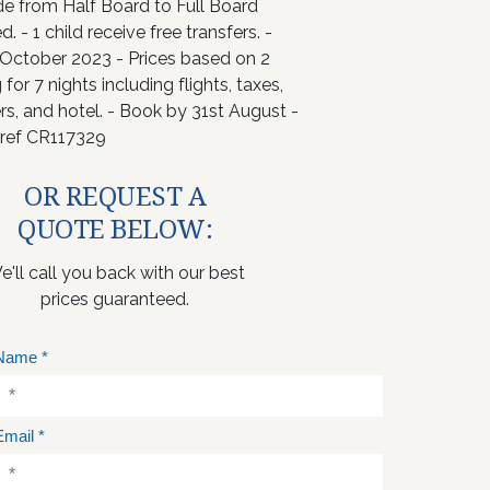
e from Half Board to Full Board
d. - 1 child receive free transfers. -
 October 2023 - Prices based on 2
 for 7 nights including flights, taxes,
rs, and hotel. - Book by 31st August -
ref CR117329
OR REQUEST A
QUOTE BELOW:
e'll call you back with our best
prices guaranteed.
Name
*
Email
*