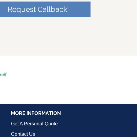
Request Callback
MORE INFORMATION
Get A Personal Quote
Contact Us