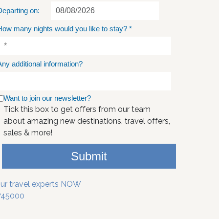
Departing on:
How many nights would you like to stay?
*
Any additional information?
Want to join our newsletter?
Tick this box to get offers from our team
about amazing new destinations, travel offers,
sales & more!
Submit
our travel experts NOW
745000