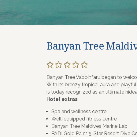
Banyan Tree Maldiv
Banyan Tree Vabbinfaru began to welcom
With its breezy tropical aura and playful
is today recognized as an ultimate hide
Hotel extras
Spa and wellness centre
Well-equipped fitness centre
Banyan Tree Maldives Marine Lab
PADI Gold Palm 5-Star Resort Dive Ce