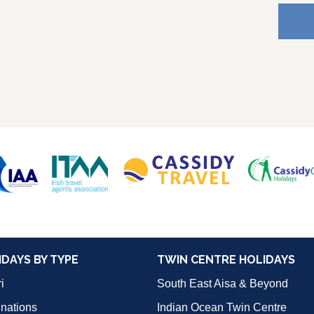
IDAYS BY TYPE
TWIN CENTRE HOLIDAYS
i
South East Aisa & Beyond
inations
Indian Ocean Twin Centre