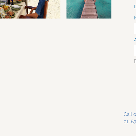
Call 
01-8