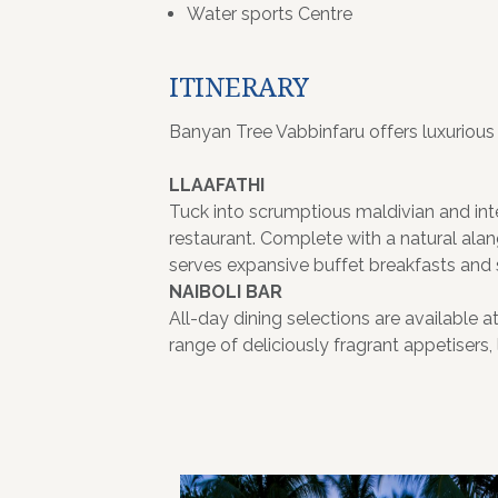
Water sports Centre
ITINERARY
Banyan Tree Vabbinfaru offers luxurious v
LLAAFATHI
Tuck into scrumptious maldivian and inter
restaurant. Complete with a natural alan
serves expansive buffet breakfasts and 
NAIBOLI BAR
All-day dining selections are available a
range of deliciously fragrant appetisers,