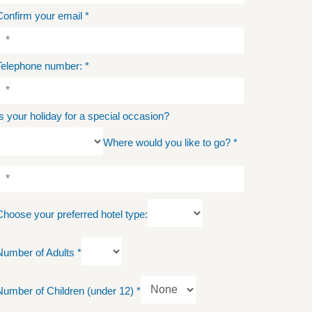
Confirm your email
*
Telephone number:
*
Is your holiday for a special occasion?
Where would you like to go?
*
Choose your preferred hotel type:
Number of Adults
*
Number of Children (under 12)
*