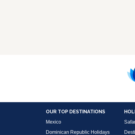
OUR TOP DESTINATIONS
HOL
Mexico
Safar
Dominican Republic Holidays
Dest