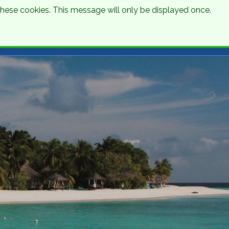
 these cookies. This message will only be displayed once.
Talk to an Expert
Get a Quote
01 8745000