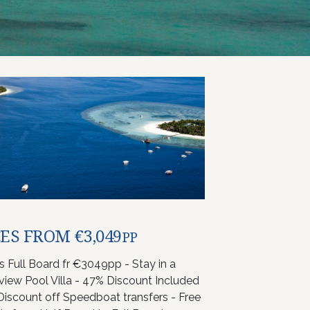
ES FROM €3,049
PP
ts Full Board fr €3049pp - Stay in a
iew Pool Villa - 47% Discount Included
Discount off Speedboat transfers - Free