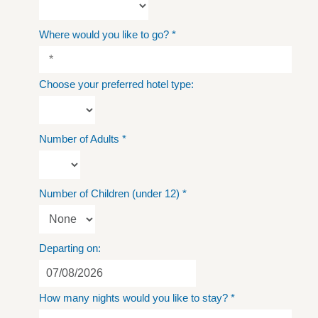
Where would you like to go?
*
Choose your preferred hotel type:
Number of Adults
*
Number of Children (under 12)
*
Departing on:
How many nights would you like to stay?
*