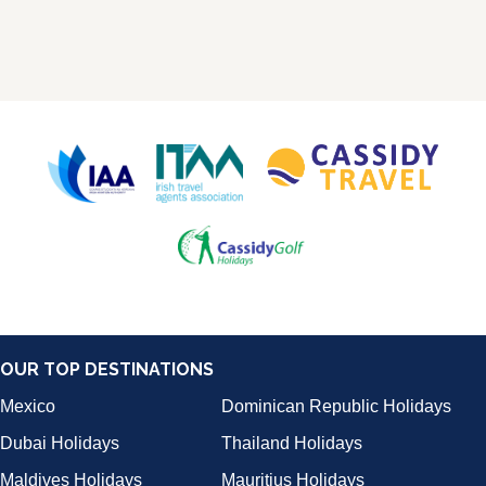
OUR TOP DESTINATIONS
Mexico
Dominican Republic Holidays
Dubai Holidays
Thailand Holidays
Maldives Holidays
Mauritius Holidays