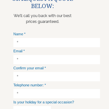
BELOW:
We'll call you back with our best
prices guaranteed.
Name
*
Email
*
Confirm your email
*
Telephone number:
*
Is your holiday for a special occasion?