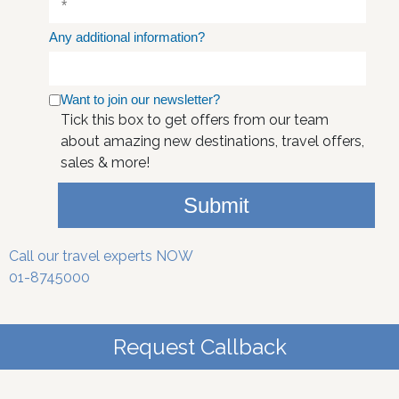
Any additional information?
Want to join our newsletter?
Tick this box to get offers from our team
about amazing new destinations, travel offers,
sales & more!
Submit
Call our travel experts NOW
01-8745000
Request Callback