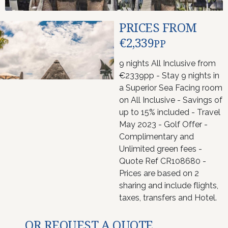
PRICES FROM
€2,339
PP
9 nights All Inclusive from
€2339pp - Stay 9 nights in
a Superior Sea Facing room
on All Inclusive - Savings of
up to 15% included - Travel
May 2023 - Golf Offer -
Complimentary and
Unlimited green fees -
Quote Ref CR108680 -
Prices are based on 2
sharing and include flights,
taxes, transfers and Hotel.
OR REQUEST A QUOTE