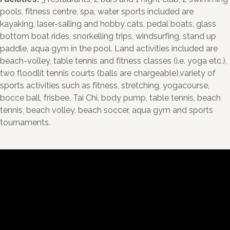
pools, fitness centre, spa, water sports included are
kayaking, laser-sailing and hobby cats, pedal boats, glass
bottom boat rides, snorkelling trips, windsurfing, stand up
paddle, aqua gym in the pool. Land activities included are
beach-volley, table tennis and fitness classes (i.e. yoga etc.),
two floodlit tennis courts (balls are chargeable),variety of
sports activities such as fitness, stretching, yogacourse,
bocce ball, frisbee, Tai Chi, body pump, table tennis, beach
tennis, beach volley, beach soccer, aqua gym and sports
tournaments.