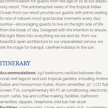
accommodation for guests from the age of 16 at our adults-
only resort. The uninterrupted views of the tropical Indian
Ocean from our resort provide our guests with prime seating
to one of nature’s most spectacular moments every day;
sunrise—encouraging guests to live on the light side of life
from the break of day. Designed with the intention to ensure
this light filters into everything we are and do, from our
beautiful open architecture to our unparalleled service, we
set the stage for tranquil, carefree holidays in the sun.
ITINERARY
Accommodations:
297 bedrooms nestled between the
coral-reef lagoon and lush tropical gardens, including Ambre
Suites and Honeymoon Suites. Room amenities: 32’’ LCD flat
screen TVs, complimentary WI-FI, air conditioning, electronic
room, safes, tea and coffee making, facilities, bathroom
amenities, slippers, telephone, mini bar, hair-dryer.
Facilities:
3 restaurants, 2 bars and 1 night club, 2 swimming