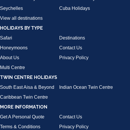
Seychelles
Cuba Holidays
View all destinations
HOLIDAYS BY TYPE
Safari
Destinations
Honeymoons
Contact Us
About Us
Privacy Policy
Multi Centre
TWIN CENTRE HOLIDAYS
South East Aisa & Beyond
Indian Ocean Twin Centre
Caribbean Twin Centre
MORE INFORMATION
Get A Personal Quote
Contact Us
Terms & Conditions
Privacy Policy