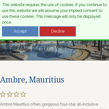
This website requires the use of cookies. If you continue to
use this website we will assume your implied consent to
use these cookies. This message will only be displayed
once.
Accept
Decline
Ambre, Mauritius
Ambre Mauritius offers gorgeous four-star, all-inclusive