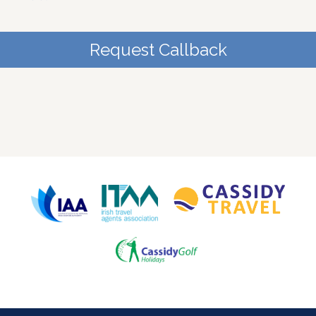
Request Callback