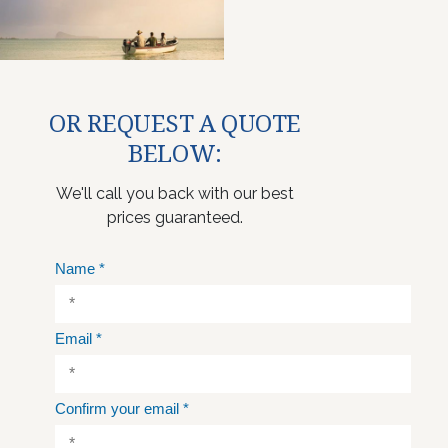
OR REQUEST A QUOTE
BELOW:
We'll call you back with our best
prices guaranteed.
Name
*
Email
*
Confirm your email
*