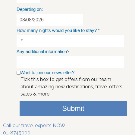
Departing on:
How many nights would you like to stay?
*
Any additional information?
Want to join our newsletter?
Tick this box to get offers from our team
about amazing new destinations, travel offers,
sales & more!
Submit
Call our travel experts NOW
01-8745000