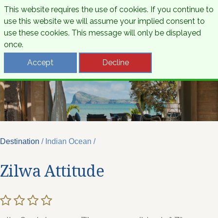
This website requires the use of cookies. If you continue to
use this website we will assume your implied consent to
use these cookies. This message will only be displayed
once.
Accept
Decline
Destination
/ Indian Ocean /
Zilwa Attitude