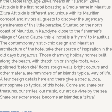
n the Creole language Zilwa means an “islander”. Zilwa
Attitude is the first hotel boasting a Creole name in Mauritius.
Zilwa Attitude is different and unique with its Mauritian
concept and invites all guests to discover the legendary
genuineness of this little paradise. Situated on the north
coast of Mauritius, in Kalodyne, close to the fishermen’s
village of Grand Gaube, this 4* hotel is a “hymn” to Mauritius.
The contemporary rustic-chic design and Mauritian
architecture of the hotel take their source of inspiration in the
old days bungalows. Those charming holiday homes built
along the beach, with thatch, tin or shingle roofs, wax-
polished “béton ciré” floors, rough walls, bright colours and
other material are reminders of an island’s typical way of life.
A few design details here and there give a special local
atmosphere so typical of this hotel. Come and share our
treasures, our smiles, our music, our art de vivre by the sea.
Share our experiences, become an islander, a “zilwa”.