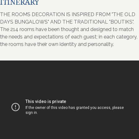
ITINERARY
THE ROOMS DECORATION IS INSPIRED FROM "THE OLD
DAYS BUNGALOWS" AND THE TRADITIONAL "BOUTIKS".
The 214 rooms have been thought and designed to match
the needs and expectations of each guest; in each category,
the rooms have their own identity and personality.