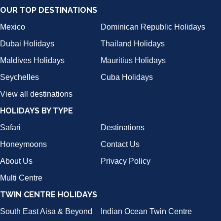
OUR TOP DESTINATIONS
Mexico
Dominican Republic Holidays
Dubai Holidays
Thailand Holidays
Maldives Holidays
Mauritius Holidays
Seychelles
Cuba Holidays
View all destinations
HOLIDAYS BY TYPE
Safari
Destinations
Honeymoons
Contact Us
About Us
Privacy Policy
Multi Centre
TWIN CENTRE HOLIDAYS
South East Aisa & Beyond
Indian Ocean Twin Centre