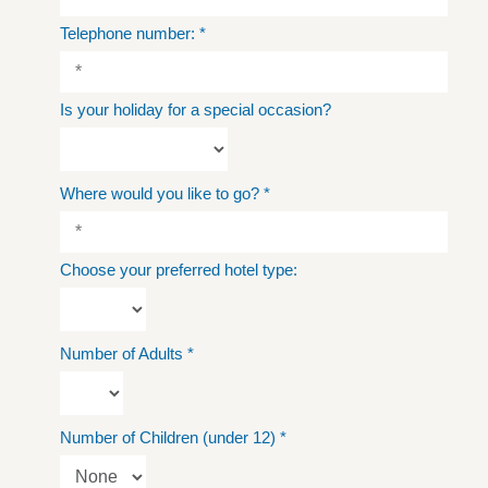
Telephone number:
*
Is your holiday for a special occasion?
Where would you like to go?
*
Choose your preferred hotel type:
Number of Adults
*
Number of Children (under 12)
*