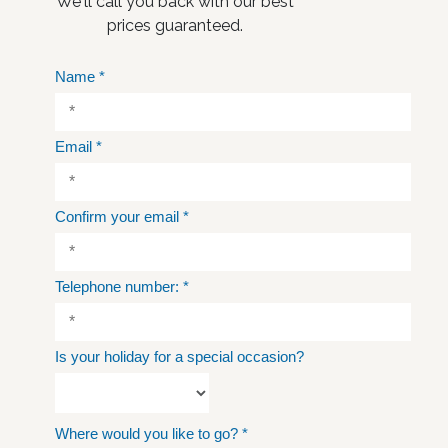
We'll call you back with our best
prices guaranteed.
Name
*
Email
*
Confirm your email
*
Telephone number:
*
Is your holiday for a special occasion?
Where would you like to go?
*