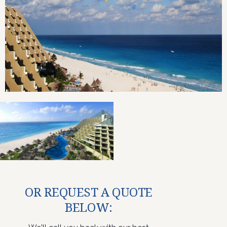
OR REQUEST A QUOTE
BELOW: