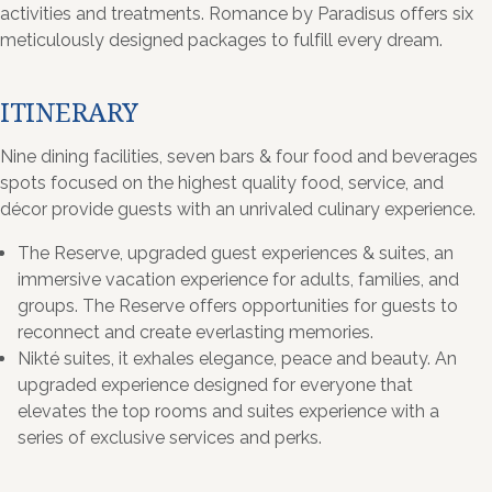
activities and treatments. Romance by Paradisus offers six
meticulously designed packages to fulfill every dream.
ITINERARY
Nine dining facilities, seven bars & four food and beverages
spots focused on the highest quality food, service, and
décor provide guests with an unrivaled culinary experience.
The Reserve, upgraded guest experiences & suites, an
immersive vacation experience for adults, families, and
groups. The Reserve offers opportunities for guests to
reconnect and create everlasting memories.
Nikté suites, it exhales elegance, peace and beauty. An
upgraded experience designed for everyone that
elevates the top rooms and suites experience with a
series of exclusive services and perks.