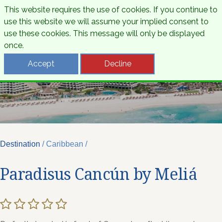
This website requires the use of cookies. If you continue to
use this website we will assume your implied consent to
use these cookies. This message will only be displayed
once.
Accept
Decline
Destination
/ Caribbean /
Paradisus Cancún by Meliá