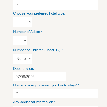
Choose your preferred hotel type:
Number of Adults
*
Number of Children (under 12)
*
Departing on:
How many nights would you like to stay?
*
Any additional information?