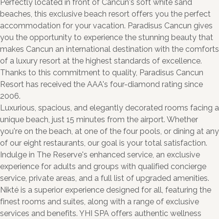
Perfectly located in front of Cancun's soft white sand
beaches, this exclusive beach resort offers you the perfect
accommodation for your vacation. Paradisus Cancun gives
you the opportunity to experience the stunning beauty that
makes Cancun an international destination with the comforts
of a luxury resort at the highest standards of excellence.
Thanks to this commitment to quality, Paradisus Cancun
Resort has received the AAA's four-diamond rating since
2006.
Luxurious, spacious, and elegantly decorated rooms facing a
unique beach, just 15 minutes from the airport. Whether
you're on the beach, at one of the four pools, or dining at any
of our eight restaurants, our goal is your total satisfaction.
Indulge in The Reserve's enhanced service, an exclusive
experience for adults and groups with qualified concierge
service, private areas, and a full list of upgraded amenities.
Nikté is a superior experience designed for all, featuring the
finest rooms and suites, along with a range of exclusive
services and benefits. YHI SPA offers authentic wellness