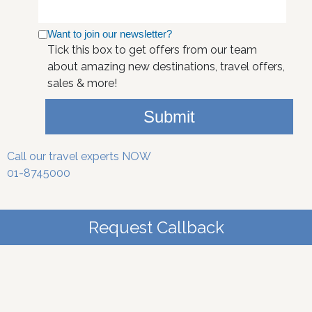
Want to join our newsletter?
Tick this box to get offers from our team
about amazing new destinations, travel offers,
sales & more!
Submit
Call our travel experts NOW
01-8745000
Request Callback