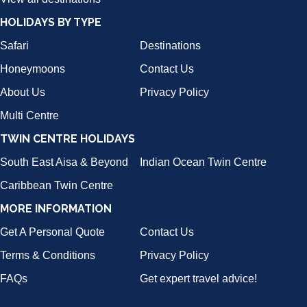
HOLIDAYS BY TYPE
Safari
Destinations
Honeymoons
Contact Us
About Us
Privacy Policy
Multi Centre
TWIN CENTRE HOLIDAYS
South East Aisa & Beyond
Indian Ocean Twin Centre
Caribbean Twin Centre
MORE INFORMATION
Get A Personal Quote
Contact Us
Terms & Conditions
Privacy Policy
FAQs
Get expert travel advice!