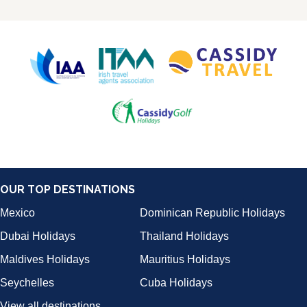
OUR TOP DESTINATIONS
Mexico
Dominican Republic Holidays
Dubai Holidays
Thailand Holidays
Maldives Holidays
Mauritius Holidays
Seychelles
Cuba Holidays
View all destinations