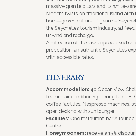
massive granite pillars and its white-sa
Modern twists on traditional island ar
home-grown culture of genuine Seychell
the Seychelles tourism industry, all feed
unwind and recharge.
A reflection of the raw, unprocessed cha
proposition: an authentic Seychelles exp
with accessible rates.
ITINERARY
Accommodation:
40 Ocean View Chale
feature: air conditioning, ceiling fan, LED
coffee facilities, Nespresso machines, s
open decking with sun lounger.
Facilities:
One restaurant, bar & loung
Centre.
Honeymooners:
receive a 15% discoun