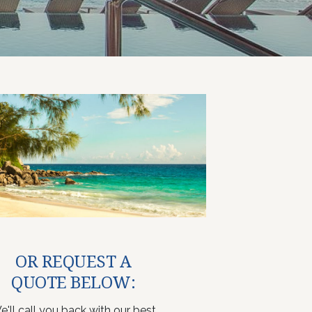
OR REQUEST A
QUOTE BELOW:
e'll call you back with our best