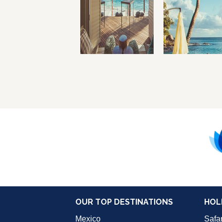
OUR TOP DESTINATIONS
HOL
Mexico
Safar