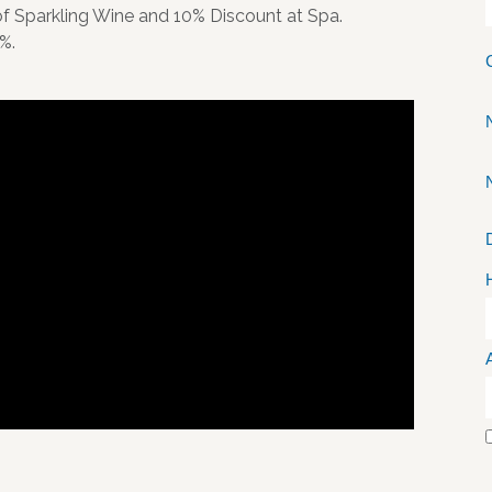
 of Sparkling Wine and 10% Discount at Spa.
%.