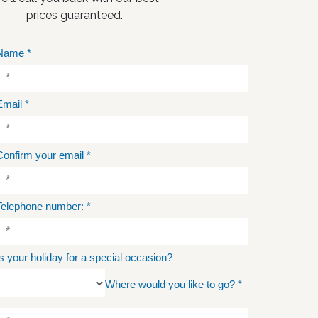
prices guaranteed.
Name
*
Email
*
Confirm your email
*
Telephone number:
*
Is your holiday for a special occasion?
Where would you like to go?
*