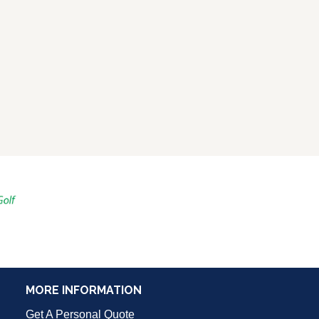
MORE INFORMATION
Get A Personal Quote