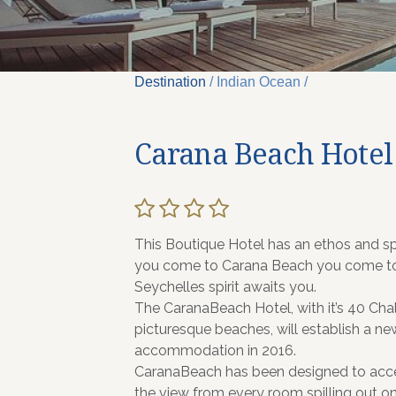
Destination
/ Indian Ocean /
Carana Beach Hotel
This Boutique Hotel has an ethos and spi
you come to Carana Beach you come to u
Seychelles spirit awaits you.
The CaranaBeach Hotel, with it’s 40 Cha
picturesque beaches, will establish a n
accommodation in 2016.
CaranaBeach has been designed to accent
the view from every room spilling out on