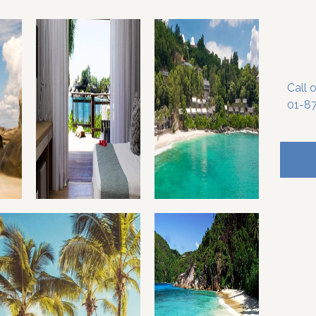
Call 
01-8