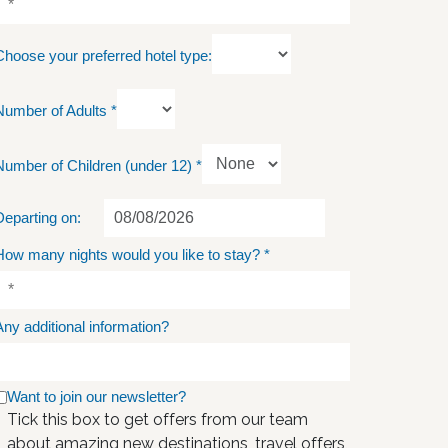
Choose your preferred hotel type:
Number of Adults
*
Number of Children (under 12)
*
Departing on:
How many nights would you like to stay?
*
Any additional information?
Want to join our newsletter?
Tick this box to get offers from our team
about amazing new destinations, travel offers,