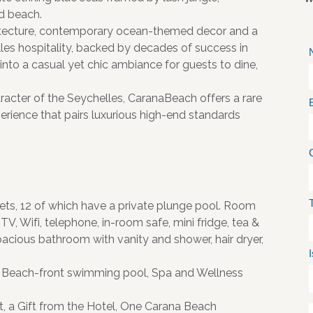
nd beach.
chitecture, contemporary ocean-themed decor and a
es hospitality, backed by decades of success in
 into a casual yet chic ambiance for guests to dine,
racter of the Seychelles, CaranaBeach offers a rare
erience that pairs luxurious high-end standards
ts, 12 of which have a private plunge pool. Room
 TV, Wifi, telephone, in-room safe, mini fridge, tea &
pacious bathroom with vanity and shower, hair dryer,
e, Beach-front swimming pool, Spa and Wellness
t, a Gift from the Hotel, One Carana Beach