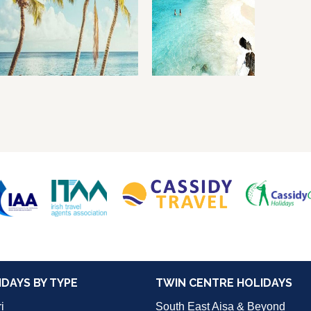
IDAYS BY TYPE
TWIN CENTRE HOLIDAYS
i
South East Aisa & Beyond