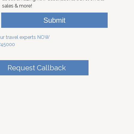
sales & more!
Submit
our travel experts NOW
745000
Request Callback