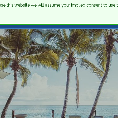
o use this website we will assume your implied consent to use
nations
Holidays
Brochure
About Us
Contact