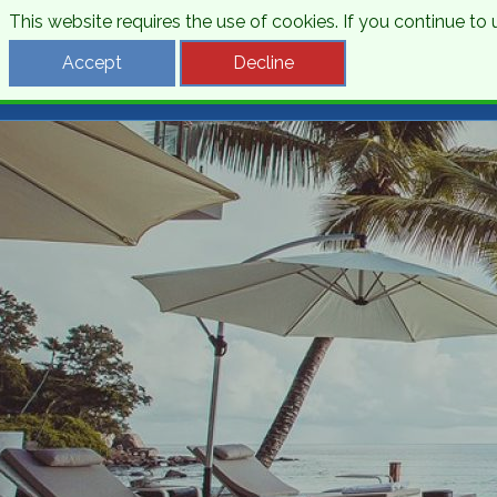
This website requires the use of cookies. If you continue t
Desti
Accept
Decline