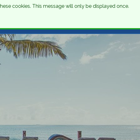
 these cookies. This message will only be displayed once.
Talk to an Expert
Get a Quote
01 8745000