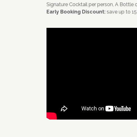
Signature Cocktail per person, A Bottle
Early Booking Discount:
save up to 15