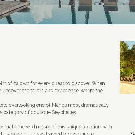
rit of its own for every guest to discover. When
ncover the true island experience, where the
lets overlooking one of Mahe’s most dramatically
ew category of boutique Seychelles
uate the wild nature of this unique location, with
to striking blue seas framed by lush jungle,
W