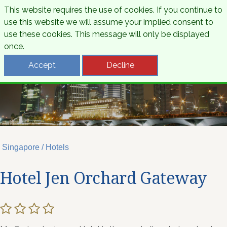
This website requires the use of cookies. If you continue to
use this website we will assume your implied consent to
use these cookies. This message will only be displayed
once.
Accept
Decline
Singapore / Hotels
Hotel Jen Orchard Gateway