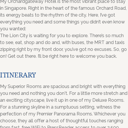
My Orchardgateway Hotel is the most vibrant place to stay
in Singapore. Right in the heart of the famous Orchard Road,
its energy beats to the rhythm of the city. Here, I’ve got
everything you need and some things you didn’t even know
you wanted:
The Lion City is waiting for you to explore. There’s so much
to see, eat, shop and do and, with buses, the MRT and taxis
zipping right by my front door, you’ve got no excuses. So, go
on! Get out there. I’ll be right here to welcome you back.
ITINERARY
My Superior Rooms are spacious and bright with everything
you need and nothing you don't. For a little more stretch and
an exciting cityscape, live it up in one of my Deluxe Rooms.
For a stunning skyline in a sumptuous setting, witness the
perfection of my Premier Panorama Rooms. Whichever you
choose, they all offer a host of thoughtful touches ranging
from fast, free WiFi to PressReader access to over 2,500