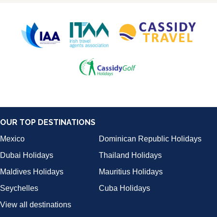
OUR TOP DESTINATIONS
Mexico
Dominican Republic Holidays
Dubai Holidays
Thailand Holidays
Maldives Holidays
Mauritius Holidays
Seychelles
Cuba Holidays
View all destinations