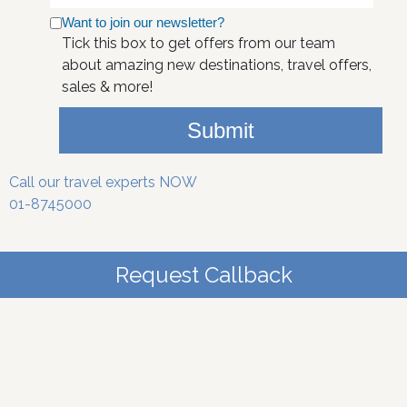
Want to join our newsletter?
Tick this box to get offers from our team
about amazing new destinations, travel offers,
sales & more!
Submit
Call our travel experts NOW
01-8745000
Request Callback