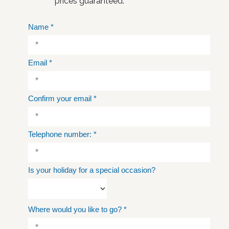
prices guaranteed.
Name
*
Email
*
Confirm your email
*
Telephone number:
*
Is your holiday for a special occasion?
Where would you like to go?
*