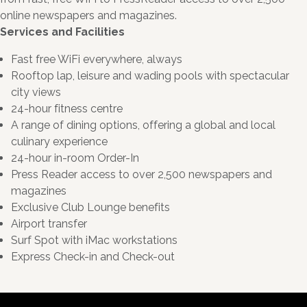
online newspapers and magazines.
Services and Facilities
Fast free WiFi everywhere, always
Rooftop lap, leisure and wading pools with spectacular
city views
24-hour fitness centre
A range of dining options, offering a global and local
culinary experience
24-hour in-room Order-In
Press Reader access to over 2,500 newspapers and
magazines
Exclusive Club Lounge benefits
Airport transfer
Surf Spot with iMac workstations
Express Check-in and Check-out