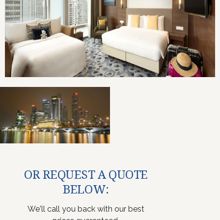
OR REQUEST A QUOTE
BELOW:
We'll call you back with our best