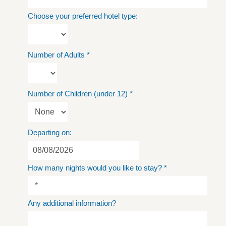
Choose your preferred hotel type:
Number of Adults
*
Number of Children (under 12)
*
Departing on:
How many nights would you like to stay?
*
Any additional information?