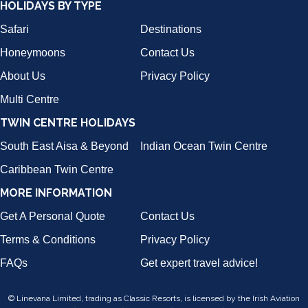
HOLIDAYS BY TYPE
Safari
Destinations
Honeymoons
Contact Us
About Us
Privacy Policy
Multi Centre
TWIN CENTRE HOLIDAYS
South East Aisa & Beyond
Indian Ocean Twin Centre
Caribbean Twin Centre
MORE INFORMATION
Get A Personal Quote
Contact Us
Terms & Conditions
Privacy Policy
FAQs
Get expert travel advice!
© Linevana Limited, trading as Classic Resorts, is licensed by the Irish Aviation