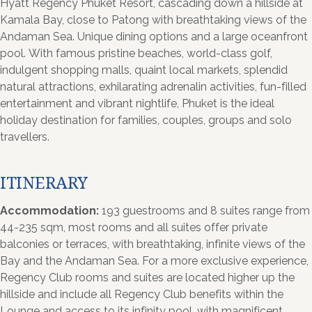
Hyatt Regency Phuket Resort, cascading down a hillside at
Kamala Bay, close to Patong with breathtaking views of the
Andaman Sea. Unique dining options and a large oceanfront
pool. With famous pristine beaches, world-class golf,
indulgent shopping malls, quaint local markets, splendid
natural attractions, exhilarating adrenalin activities, fun-filled
entertainment and vibrant nightlife, Phuket is the ideal
holiday destination for families, couples, groups and solo
travellers.
ITINERARY
Accommodation:
193 guestrooms and 8 suites range from
44-235 sqm, most rooms and all suites offer private
balconies or terraces, with breathtaking, infinite views of the
Bay and the Andaman Sea. For a more exclusive experience,
Regency Club rooms and suites are located higher up the
hillside and include all Regency Club benefits within the
Lounge and access to its infinity pool, with magnificent