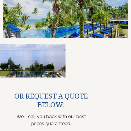
OR REQUEST A QUOTE
BELOW:
We'll call you back with our best
prices guaranteed.