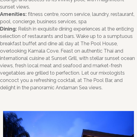
sunset views.
Amenities:
fitness centre, room service, laundry, restaurant,
pool, concierge, business services, spa
Dining:
Relish in exquisite dining experiences at the enticing
selection of restaurants and bars. Wake up to a sumptuous
breakfast buffet and dine all day at The Pool House,
overlooking Kamala Cove. Feast on authentic Thai and
international cuisine at Sunset Grill, with stellar sunset ocean
views, fresh local meat and seafood and market-fresh
vegetables are grilled to perfection. Let our mixologists
concoct you a refreshing cocktail, at The Pool Bar, and
delight in the panoramic Andaman Sea views.