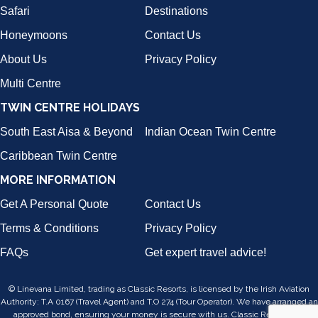
Safari
Destinations
Honeymoons
Contact Us
About Us
Privacy Policy
Multi Centre
TWIN CENTRE HOLIDAYS
South East Aisa & Beyond
Indian Ocean Twin Centre
Caribbean Twin Centre
MORE INFORMATION
Get A Personal Quote
Contact Us
Terms & Conditions
Privacy Policy
FAQs
Get expert travel advice!
© Linevana Limited, trading as Classic Resorts, is licensed by the Irish Aviation
Authority: T.A 0167 (Travel Agent) and T.O 274 (Tour Operator). We have arranged an
approved bond, ensuring your money is secure with us. Classic Resorts is a