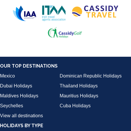
OUR TOP DESTINATIONS
Mexico
Dominican Republic Holidays
Dubai Holidays
Thailand Holidays
Maldives Holidays
Mauritius Holidays
Seychelles
Cuba Holidays
View all destinations
HOLIDAYS BY TYPE