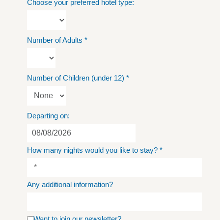
Choose your preferred hotel type:
Number of Adults
*
Number of Children (under 12)
*
Departing on:
How many nights would you like to stay?
*
Any additional information?
Want to join our newsletter?