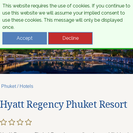
This website requires the use of cookies. If you continue to
use this website we will assume your implied consent to
use these cookies. This message will only be displayed
once.
Accept
Decline
Phuket / Hotels
Hyatt Regency Phuket Resort