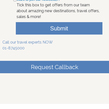
Tick this box to get offers from our team
about amazing new destinations, travel offers,
sales & more!
Submit
Call our travel experts NOW
01-8745000
Request Callback