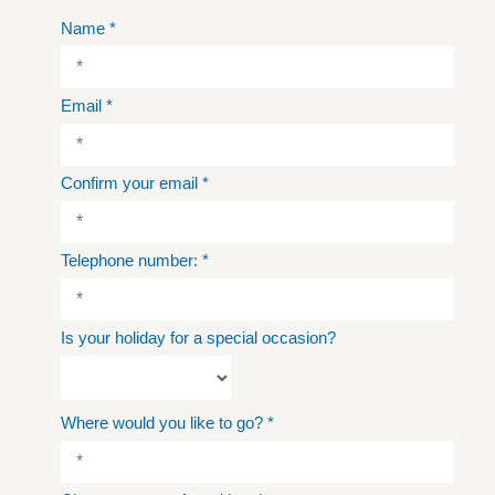
Name
*
Email
*
Confirm your email
*
Telephone number:
*
Is your holiday for a special occasion?
Where would you like to go?
*