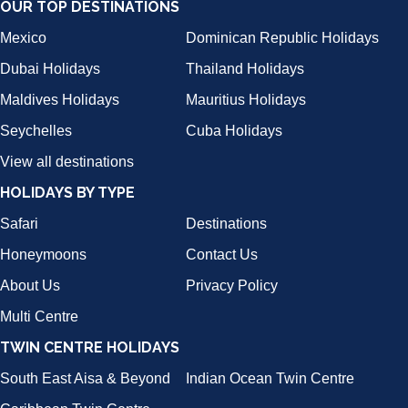
OUR TOP DESTINATIONS
Mexico
Dominican Republic Holidays
Dubai Holidays
Thailand Holidays
Maldives Holidays
Mauritius Holidays
Seychelles
Cuba Holidays
View all destinations
HOLIDAYS BY TYPE
Safari
Destinations
Honeymoons
Contact Us
About Us
Privacy Policy
Multi Centre
TWIN CENTRE HOLIDAYS
South East Aisa & Beyond
Indian Ocean Twin Centre