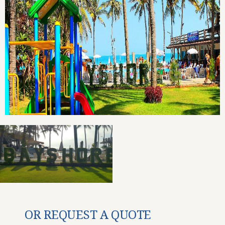
OR REQUEST A QUOTE