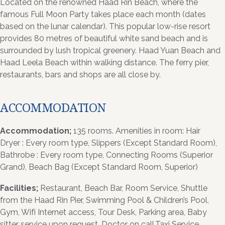
Located on the renowned Haad Rin Beach, where the
famous Full Moon Party takes place each month (dates
based on the lunar calendar). This popular low-rise resort
provides 80 metres of beautiful white sand beach and is
surrounded by lush tropical greenery. Haad Yuan Beach and
Haad Leela Beach within walking distance. The ferry pier,
restaurants, bars and shops are all close by.
ACCOMMODATION
Accommodation;
135 rooms. Amenities in room: Hair
Dryer : Every room type, Slippers (Except Standard Room),
Bathrobe : Every room type, Connecting Rooms (Superior
Grand), Beach Bag (Except Standard Room, Superior)
Facilities;
Restaurant, Beach Bar, Room Service, Shuttle
from the Haad Rin Pier, Swimming Pool & Children’s Pool,
Gym, Wifi Internet access, Tour Desk, Parking area, Baby
sitter service upon request, Doctor on call,Taxi Service