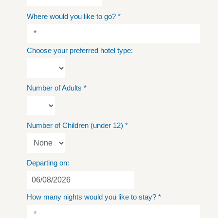
Where would you like to go?
*
Choose your preferred hotel type:
Number of Adults
*
Number of Children (under 12)
*
Departing on:
How many nights would you like to stay?
*