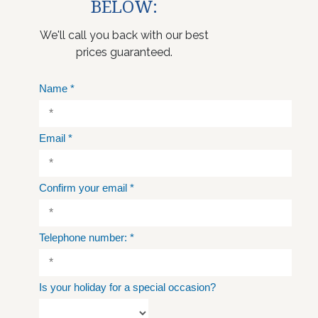
BELOW:
We'll call you back with our best
prices guaranteed.
Name
*
Email
*
Confirm your email
*
Telephone number:
*
Is your holiday for a special occasion?