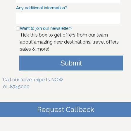
Any additional information?
Want to join our newsletter?
Tick this box to get offers from our team
about amazing new destinations, travel offers,
sales & more!
Submit
Call our travel experts NOW
01-8745000
Request Callback