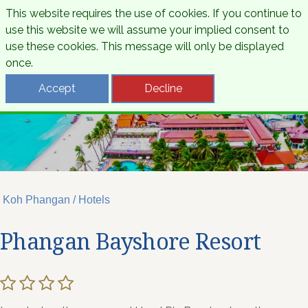
This website requires the use of cookies. If you continue to
use this website we will assume your implied consent to
use these cookies. This message will only be displayed
once.
Accept
Decline
Koh Phangan / Hotels
Phangan Bayshore Resort