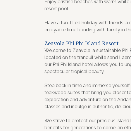
Enjoy pristine beaches with warm white 
resort pool.
Have a fun-filled holiday with friends, 
enjoyable time bonding with family in thi
Zeavola Phi Phi Island Resort
Welcome to Zeavola, a sustainable Phi Phi
located on the tranquil white sand Lae
our Phi Phi Island hotel allows you to u
spectacular tropical beauty.
Step back in time and immerse yourself in 
teakwood suites that bring you closer to 
exploration and adventure on the Anda
classes and indulge in authentic, deliciou
We strive to protect our precious island h
benefits for generations to come, an et