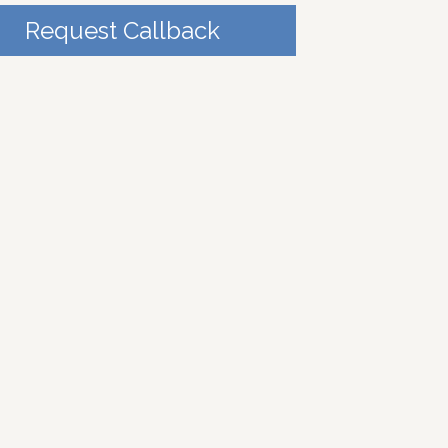
Request Callback