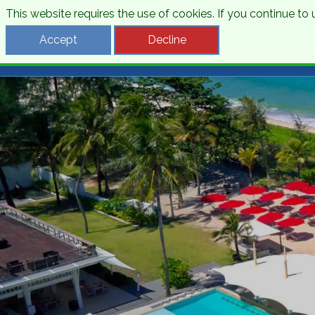
This website requires the use of cookies. If you continue t
Desti
Accept
Decline