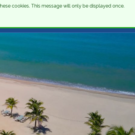
 these cookies. This message will only be displayed once.
Talk to an Expert
Get a Quote
01 8745000