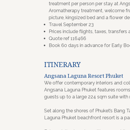
treatment per person per stay at An
Aromatherapy treatment, welcome fr
picture, kingsized bed and a flower de
Travel September 23
Prices include flights, taxes, transfers 
Quote ref 116466
Book 60 days in advance for Early Bo
ITINERARY
Angsana Laguna Resort Phuket
We offer contemporary interiors and colo
Angsana Laguna Phuket features rooms a
guests up to a large 224 sqm suite with
Set along the shores of Phuket’s Bang T
Laguna Phuket beachfront resort is a part