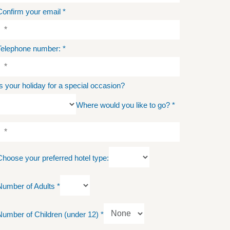
Confirm your email
*
Telephone number:
*
Is your holiday for a special occasion?
Where would you like to go?
*
Choose your preferred hotel type:
Number of Adults
*
Number of Children (under 12)
*