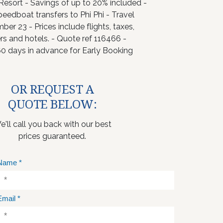
 Resort - Savings of up to 20% included -
peedboat transfers to Phi Phi - Travel
er 23 - Prices include flights, taxes,
ers and hotels. - Quote ref 116466 -
0 days in advance for Early Booking
OR REQUEST A
QUOTE BELOW:
e'll call you back with our best
prices guaranteed.
Name
*
Email
*