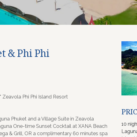
t & Phi Phi
 Zeavola Phi Phi Island Resort
PRIC
una Phuket and a Village Suite in Zeavola
10 nig
guna One-time Sunset Cocktail at XANA Beach
Laguna
ega & Grill, OR a complimentary 60 minutes spa