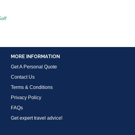
MORE INFORMATION
Get A Personal Quote
Contact Us
Terms & Conditions
Privacy Policy
FAQs
Get expert travel advice!