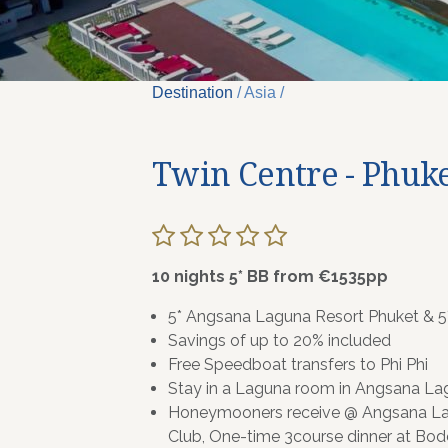
Destination
/ Asia /
Twin Centre - Phuke
10 nights 5* BB from €1535pp
5* Angsana Laguna Resort Phuket & 5*
Savings of up to 20% included
Free Speedboat transfers to Phi Phi
Stay in a Laguna room in Angsana Lag
Honeymooners receive @ Angsana La
Club, One-time 3course dinner at Bod