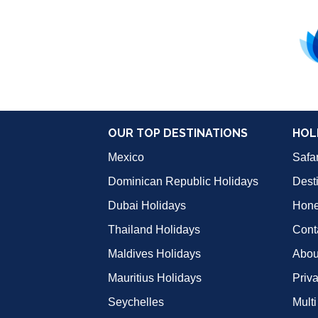
OUR TOP DESTINATIONS
HOL
Mexico
Safar
Dominican Republic Holidays
Dest
Dubai Holidays
Hon
Thailand Holidays
Cont
Maldives Holidays
Abou
Mauritius Holidays
Priv
Seychelles
Multi