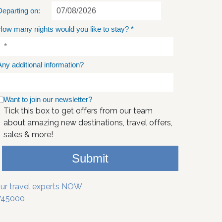
Departing on:
How many nights would you like to stay?
*
Any additional information?
Want to join our newsletter?
Tick this box to get offers from our team
about amazing new destinations, travel offers,
sales & more!
Submit
our travel experts NOW
745000