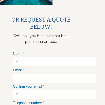
OR REQUEST A QUOTE
BELOW:
We'll call you back with our best
prices guaranteed.
Name
*
Email
*
Confirm your email
*
Telephone number:
*