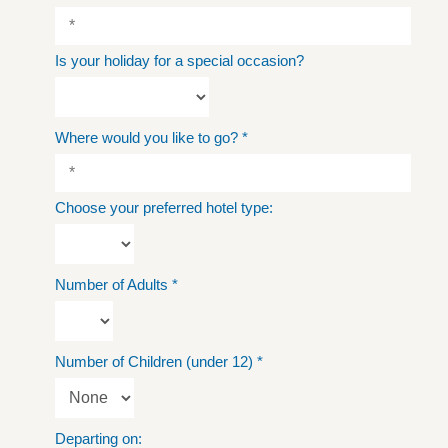
Is your holiday for a special occasion?
Where would you like to go?
*
Choose your preferred hotel type:
Number of Adults
*
Number of Children (under 12)
*
Departing on: