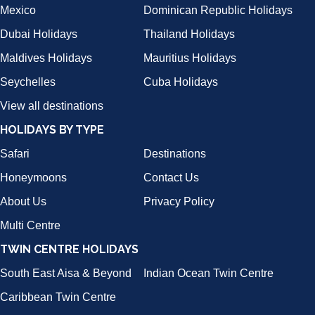
Mexico
Dominican Republic Holidays
Dubai Holidays
Thailand Holidays
Maldives Holidays
Mauritius Holidays
Seychelles
Cuba Holidays
View all destinations
HOLIDAYS BY TYPE
Safari
Destinations
Honeymoons
Contact Us
About Us
Privacy Policy
Multi Centre
TWIN CENTRE HOLIDAYS
South East Aisa & Beyond
Indian Ocean Twin Centre
Caribbean Twin Centre