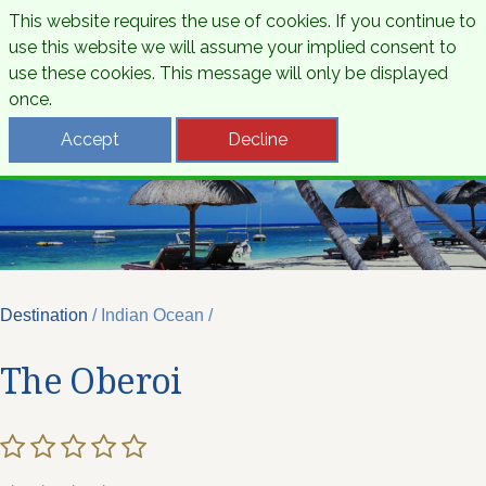
This website requires the use of cookies. If you continue to
use this website we will assume your implied consent to
use these cookies. This message will only be displayed
once.
Accept
Decline
Destination
/ Indian Ocean /
The Oberoi