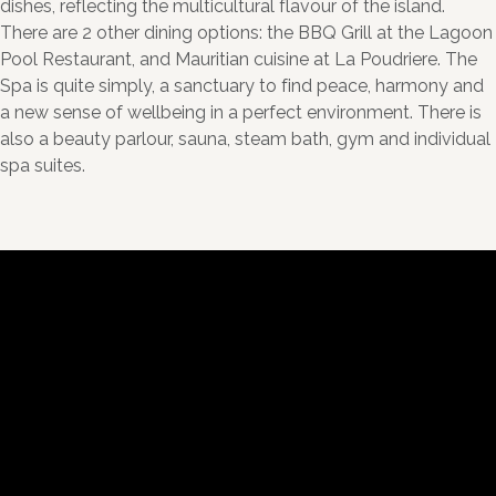
dishes, reflecting the multicultural flavour of the island.
There are 2 other dining options: the BBQ Grill at the Lagoon
Pool Restaurant, and Mauritian cuisine at La Poudriere. The
Spa is quite simply, a sanctuary to find peace, harmony and
a new sense of wellbeing in a perfect environment. There is
also a beauty parlour, sauna, steam bath, gym and individual
spa suites.