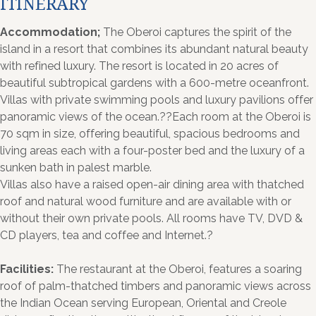
ITINERARY
Accommodation;
The Oberoi captures the spirit of the
island in a resort that combines its abundant natural beauty
with refined luxury. The resort is located in 20 acres of
beautiful subtropical gardens with a 600-metre oceanfront.
Villas with private swimming pools and luxury pavilions offer
panoramic views of the ocean.??Each room at the Oberoi is
70 sqm in size, offering beautiful, spacious bedrooms and
living areas each with a four-poster bed and the luxury of a
sunken bath in palest marble.
Villas also have a raised open-air dining area with thatched
roof and natural wood furniture and are available with or
without their own private pools. All rooms have TV, DVD &
CD players, tea and coffee and Internet.?
Facilities:
The restaurant at the Oberoi, features a soaring
roof of palm-thatched timbers and panoramic views across
the Indian Ocean serving European, Oriental and Creole