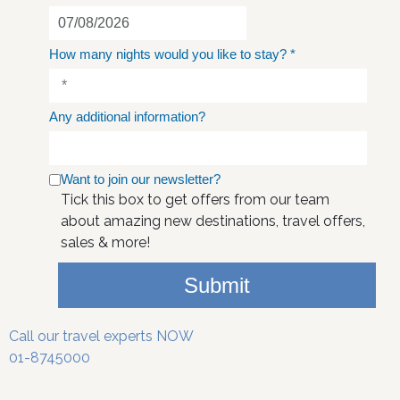
How many nights would you like to stay?
*
Any additional information?
Want to join our newsletter?
Tick this box to get offers from our team
about amazing new destinations, travel offers,
sales & more!
Submit
Call our travel experts NOW
01-8745000