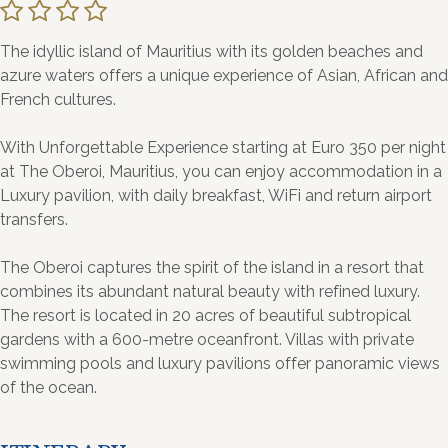
The idyllic island of Mauritius with its golden beaches and
azure waters offers a unique experience of Asian, African and
French cultures.
With Unforgettable Experience starting at Euro 350 per night
at The Oberoi, Mauritius, you can enjoy accommodation in a
Luxury pavilion, with daily breakfast, WiFi and return airport
transfers.
The Oberoi captures the spirit of the island in a resort that
combines its abundant natural beauty with refined luxury.
The resort is located in 20 acres of beautiful subtropical
gardens with a 600-metre oceanfront. Villas with private
swimming pools and luxury pavilions offer panoramic views
of the ocean.