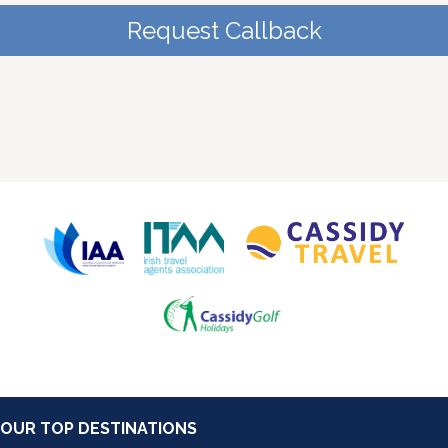
Request Callback
OUR TOP DESTINATIONS