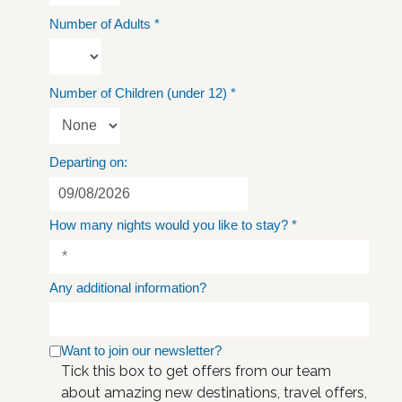
Number of Adults
*
Number of Children (under 12)
*
Departing on:
How many nights would you like to stay?
*
Any additional information?
Want to join our newsletter?
Tick this box to get offers from our team
about amazing new destinations, travel offers,