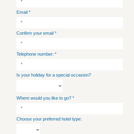
Email
*
Confirm your email
*
Telephone number:
*
Is your holiday for a special occasion?
Where would you like to go?
*
Choose your preferred hotel type: