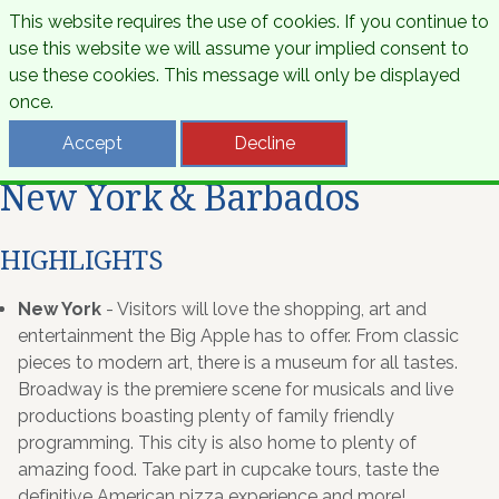
This website requires the use of cookies. If you continue to
use this website we will assume your implied consent to
use these cookies. This message will only be displayed
once.
Accept
Decline
New York & Barbados
HIGHLIGHTS
New York
- Visitors will love the shopping, art and
entertainment the Big Apple has to offer. From classic
pieces to modern art, there is a museum for all tastes.
Broadway is the premiere scene for musicals and live
productions boasting plenty of family friendly
programming. This city is also home to plenty of
amazing food. Take part in cupcake tours, taste the
definitive American pizza experience and more!