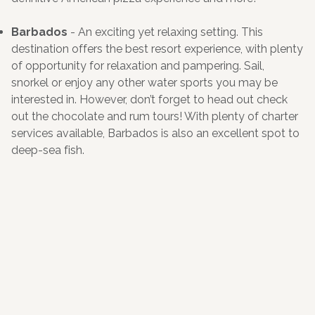
Barbados
- An exciting yet relaxing setting. This
destination offers the best resort experience, with plenty
of opportunity for relaxation and pampering. Sail,
snorkel or enjoy any other water sports you may be
interested in. However, don’t forget to head out check
out the chocolate and rum tours! With plenty of charter
services available, Barbados is also an excellent spot to
deep-sea fish.