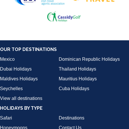
OUR TOP DESTINATIONS
Mexico
Dominican Republic Holidays
Dubai Holidays
Thailand Holidays
Maldives Holidays
Mauritius Holidays
Seychelles
Cuba Holidays
View all destinations
HOLIDAYS BY TYPE
Safari
Destinations
Honeymoons
Contact Us