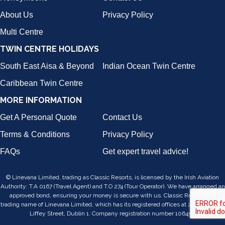
About Us
Privacy Policy
Multi Centre
TWIN CENTRE HOLIDAYS
South East Aisa & Beyond
Indian Ocean Twin Centre
Caribbean Twin Centre
MORE INFORMATION
Get A Personal Quote
Contact Us
Terms & Conditions
Privacy Policy
FAQs
Get expert travel advice!
© Linevana Limited, trading as Classic Resorts, is licensed by the Irish Aviation
Authority: T.A 0167 (Travel Agent) and T.O 274 (Tour Operator). We have arranged an
approved bond, ensuring your money is secure with us. Classic Resorts is a
trading name of Linevana Limited, which has its registered offices at 24/25, Lower
Liffey Street, Dublin 1. Company registration number 106455.