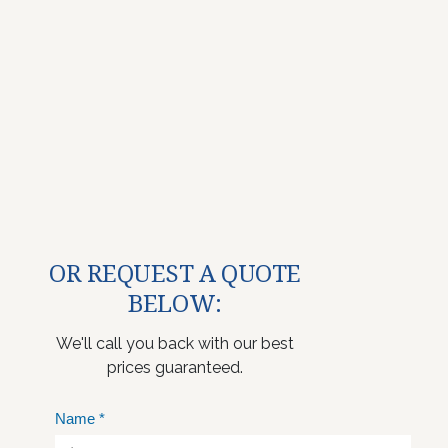
OR REQUEST A QUOTE
BELOW:
We'll call you back with our best
prices guaranteed.
Name
*