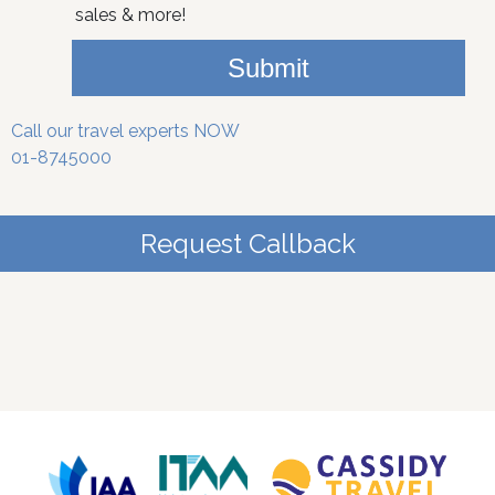
sales & more!
Submit
Call our travel experts NOW
01-8745000
Request Callback