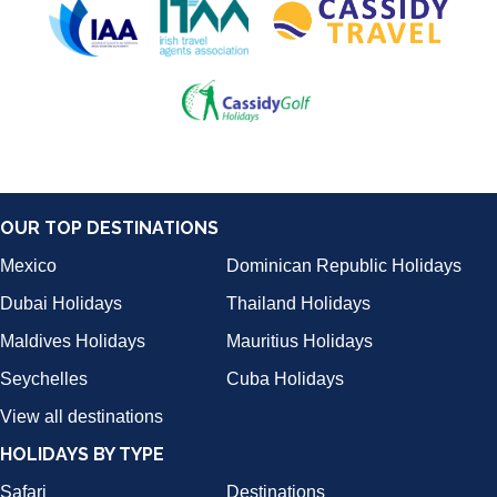
OUR TOP DESTINATIONS
Mexico
Dominican Republic Holidays
Dubai Holidays
Thailand Holidays
Maldives Holidays
Mauritius Holidays
Seychelles
Cuba Holidays
View all destinations
HOLIDAYS BY TYPE
Safari
Destinations