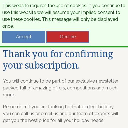
This website requires the use of cookies. If you continue to
use this website we will assume your implied consent to
use these cookies. This message will only be displayed
once.
Accept
Decline
Thank you for confirming
your subscription.
You will continue to be part of our exclusive newsletter,
packed full of amazing offers, competitions and much
more.
Remember if you are looking for that perfect holiday
you can call us or email us and our team of experts will
get you the best price for all your holiday needs.