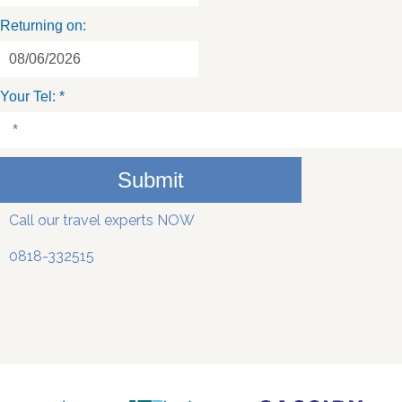
Returning on:
Your Tel:
*
Submit
Call our travel experts NOW
0818-332515