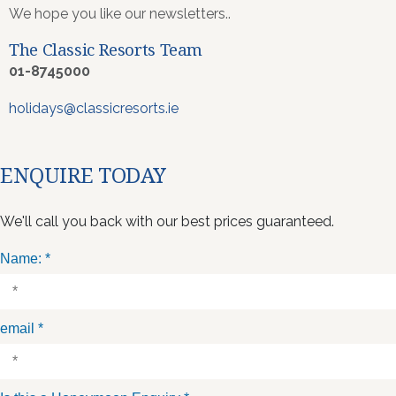
We hope you like our newsletters..
The Classic Resorts Team
01-8745000
holidays@classicresorts.ie
ENQUIRE TODAY
We'll call you back with our best prices guaranteed.
Name:
*
email
*