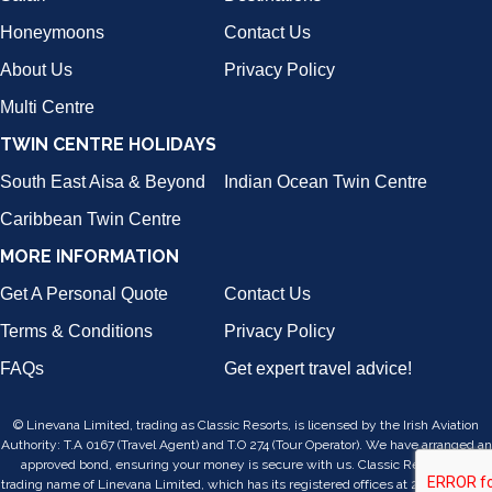
Honeymoons
Contact Us
About Us
Privacy Policy
Multi Centre
TWIN CENTRE HOLIDAYS
South East Aisa & Beyond
Indian Ocean Twin Centre
Caribbean Twin Centre
MORE INFORMATION
Get A Personal Quote
Contact Us
Terms & Conditions
Privacy Policy
FAQs
Get expert travel advice!
© Linevana Limited, trading as Classic Resorts, is licensed by the Irish Aviation
Authority: T.A 0167 (Travel Agent) and T.O 274 (Tour Operator). We have arranged an
approved bond, ensuring your money is secure with us. Classic Resorts is a
trading name of Linevana Limited, which has its registered offices at 24/25, Lower