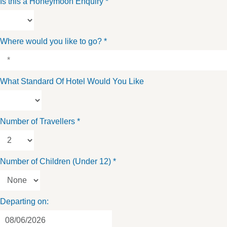
Is this a Honeymoon Enquiry
*
Where would you like to go?
*
What Standard Of Hotel Would You Like
Number of Travellers
*
Number of Children (Under 12)
*
Departing on: