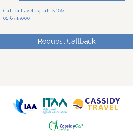
Call our travel experts NOW
01-8745000
Request Callback