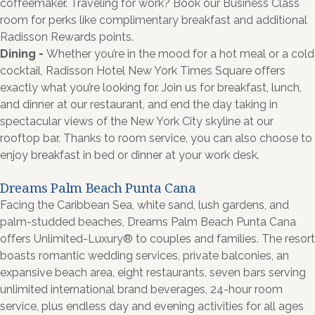
coffeemaker. Traveling for work? Book our Business Class
room for perks like complimentary breakfast and additional
Radisson Rewards points.
Dining -
Whether you’re in the mood for a hot meal or a cold
cocktail, Radisson Hotel New York Times Square offers
exactly what you’re looking for. Join us for breakfast, lunch,
and dinner at our restaurant, and end the day taking in
spectacular views of the New York City skyline at our
rooftop bar. Thanks to room service, you can also choose to
enjoy breakfast in bed or dinner at your work desk.
Dreams Palm Beach Punta Cana
Facing the Caribbean Sea, white sand, lush gardens, and
palm-studded beaches, Dreams Palm Beach Punta Cana
offers Unlimited-Luxury® to couples and families. The resort
boasts romantic wedding services, private balconies, an
expansive beach area, eight restaurants, seven bars serving
unlimited international brand beverages, 24-hour room
service, plus endless day and evening activities for all ages