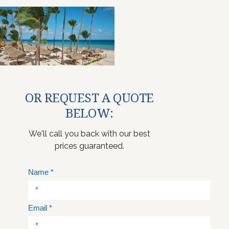
OR REQUEST A QUOTE
BELOW:
We'll call you back with our best
prices guaranteed.
Name
*
Email
*