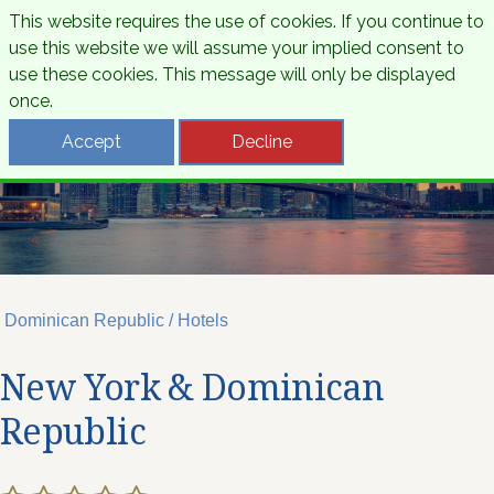
This website requires the use of cookies. If you continue to
use this website we will assume your implied consent to
use these cookies. This message will only be displayed
once.
Accept
Decline
Dominican Republic / Hotels
New York & Dominican
Republic