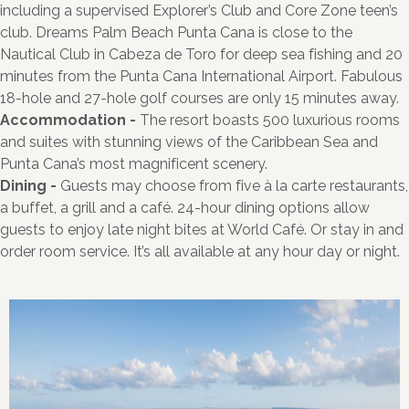
including a supervised Explorer’s Club and Core Zone teen’s
club. Dreams Palm Beach Punta Cana is close to the
Nautical Club in Cabeza de Toro for deep sea fishing and 20
minutes from the Punta Cana International Airport. Fabulous
18-hole and 27-hole golf courses are only 15 minutes away.
Accommodation -
The resort boasts 500 luxurious rooms
and suites with stunning views of the Caribbean Sea and
Punta Cana’s most magnificent scenery.
Dining -
Guests may choose from five à la carte restaurants,
a buffet, a grill and a café. 24-hour dining options allow
guests to enjoy late night bites at World Café. Or stay in and
order room service. It’s all available at any hour day or night.