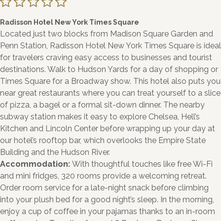
Radisson Hotel New York Times Square
Located just two blocks from Madison Square Garden and
Penn Station, Radisson Hotel New York Times Square is ideal
for travelers craving easy access to businesses and tourist
destinations. Walk to Hudson Yards for a day of shopping or
Times Square for a Broadway show. This hotel also puts you
near great restaurants where you can treat yourself to a slice
of pizza, a bagel or a formal sit-down dinner. The nearby
subway station makes it easy to explore Chelsea, Hell’s
Kitchen and Lincoln Center before wrapping up your day at
our hotel’s rooftop bar, which overlooks the Empire State
Building and the Hudson River.
Accommodation:
With thoughtful touches like free Wi-Fi
and mini fridges, 320 rooms provide a welcoming retreat.
Order room service for a late-night snack before climbing
into your plush bed for a good night’s sleep. In the morning,
enjoy a cup of coffee in your pajamas thanks to an in-room