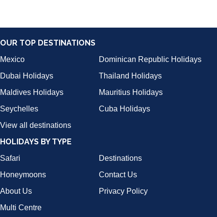
OUR TOP DESTINATIONS
Mexico
Dominican Republic Holidays
Dubai Holidays
Thailand Holidays
Maldives Holidays
Mauritius Holidays
Seychelles
Cuba Holidays
View all destinations
HOLIDAYS BY TYPE
Safari
Destinations
Honeymoons
Contact Us
About Us
Privacy Policy
Multi Centre