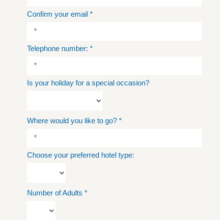
Confirm your email
*
Telephone number:
*
Is your holiday for a special occasion?
Where would you like to go?
*
Choose your preferred hotel type:
Number of Adults
*