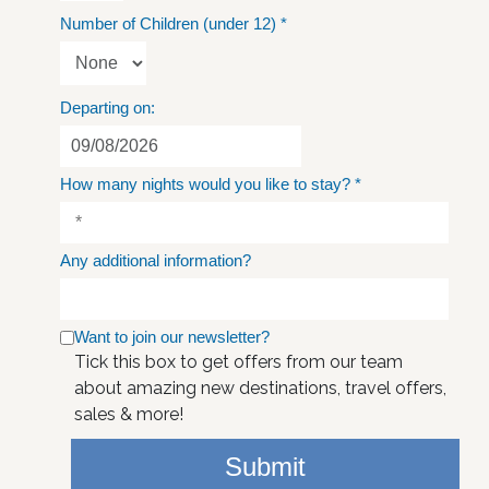
Number of Children (under 12)
*
Departing on:
How many nights would you like to stay?
*
Any additional information?
Want to join our newsletter?
Tick this box to get offers from our team
about amazing new destinations, travel offers,
sales & more!
Submit