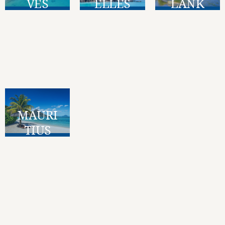
VES
ELLES
LANK
A
Find Out
Find Out
More
More
Find Out
More
MAURI
TIUS
Find Out
More