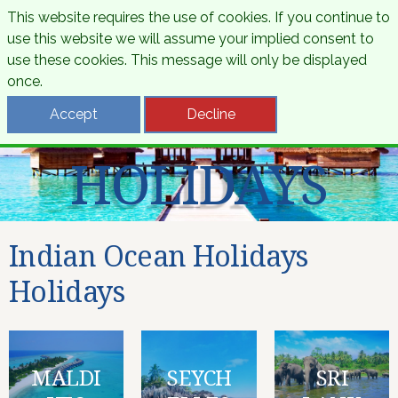
This website requires the use of cookies. If you continue to
use this website we will assume your implied consent to
use these cookies. This message will only be displayed
once.
INDIAN OCEAN
Accept
Decline
HOLIDAYS
Indian Ocean Holidays
Holidays
MALDI
SEYCH
SRI