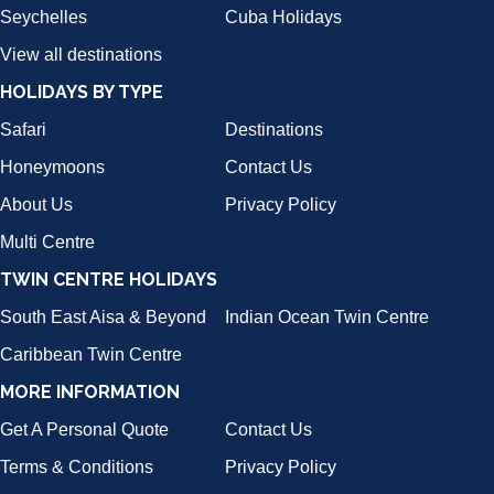
Seychelles
Cuba Holidays
View all destinations
HOLIDAYS BY TYPE
Safari
Destinations
Honeymoons
Contact Us
About Us
Privacy Policy
Multi Centre
TWIN CENTRE HOLIDAYS
South East Aisa & Beyond
Indian Ocean Twin Centre
Caribbean Twin Centre
MORE INFORMATION
Get A Personal Quote
Contact Us
Terms & Conditions
Privacy Policy