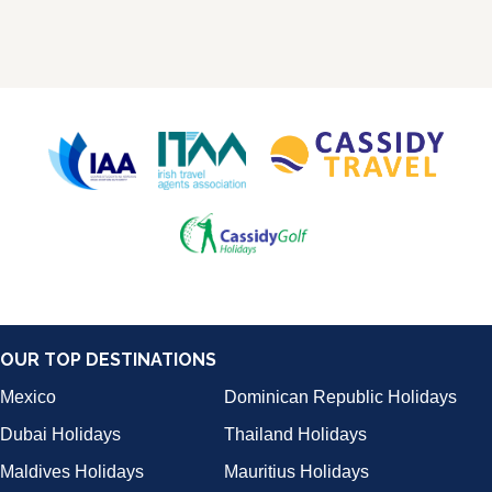
OUR TOP DESTINATIONS
Mexico
Dominican Republic Holidays
Dubai Holidays
Thailand Holidays
Maldives Holidays
Mauritius Holidays