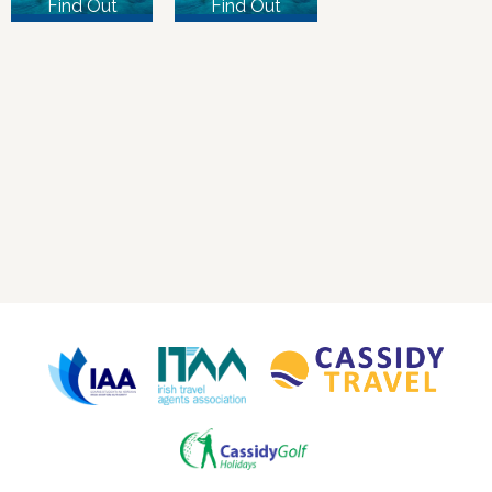
Find Out
Find Out
More
More