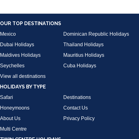
OUR TOP DESTINATIONS
Mexico
Dominican Republic Holidays
Dubai Holidays
Thailand Holidays
Maldives Holidays
Mauritius Holidays
Seychelles
Cuba Holidays
View all destinations
HOLIDAYS BY TYPE
Safari
Destinations
Honeymoons
Contact Us
About Us
Privacy Policy
Multi Centre