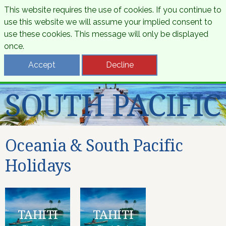
This website requires the use of cookies. If you continue to
use this website we will assume your implied consent to
use these cookies. This message will only be displayed
once.
OCEANIA &
Accept
Decline
SOUTH PACIFIC
Oceania & South Pacific
Holidays
TAHITI
TAHITI