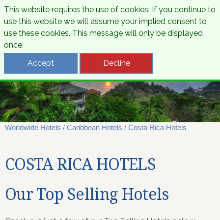
This website requires the use of cookies. If you continue to
use this website we will assume your implied consent to
use these cookies. This message will only be displayed
once.
Accept
Decline
Worldwide Hotels
/
Caribbean Hotels
/
Costa Rica Hotels
COSTA RICA HOTELS
Our Top Selling Hotels