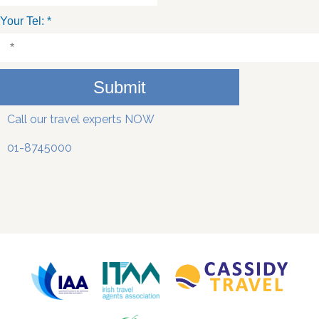
Your Tel:
*
Submit
Call our travel experts NOW
01-8745000