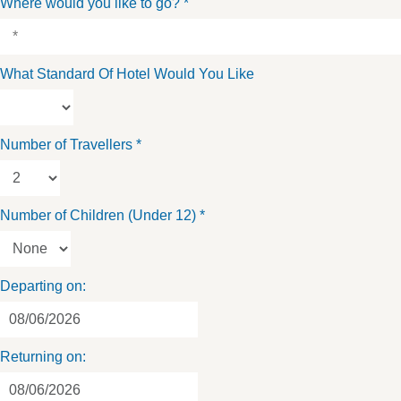
Where would you like to go?
*
What Standard Of Hotel Would You Like
Number of Travellers
*
Number of Children (Under 12)
*
Departing on:
Returning on: