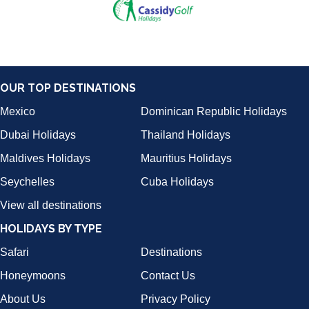
OUR TOP DESTINATIONS
Mexico
Dominican Republic Holidays
Dubai Holidays
Thailand Holidays
Maldives Holidays
Mauritius Holidays
Seychelles
Cuba Holidays
View all destinations
HOLIDAYS BY TYPE
Safari
Destinations
Honeymoons
Contact Us
About Us
Privacy Policy