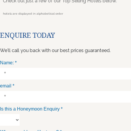
Check out just a few of our Top Selling Hotels below.
hotels are displayed in alphabetical order
ENQUIRE TODAY
We'll call you back with our best prices guaranteed.
Name:
*
email
*
Is this a Honeymoon Enquiry
*