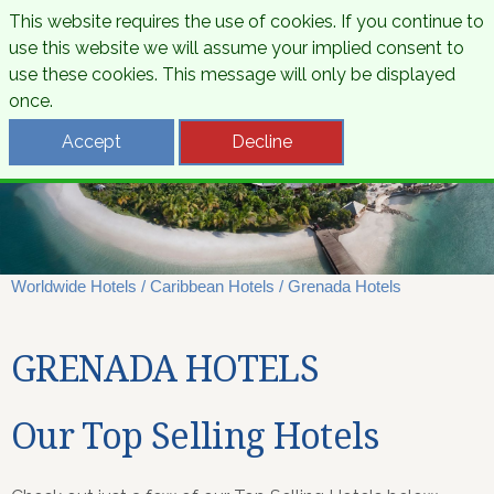
This website requires the use of cookies. If you continue to
use this website we will assume your implied consent to
use these cookies. This message will only be displayed
once.
Accept
Decline
Worldwide Hotels
/
Caribbean Hotels
/
Grenada Hotels
GRENADA HOTELS
Our Top Selling Hotels