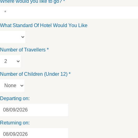
Where would you like to go?
*
What Standard Of Hotel Would You Like
Number of Travellers
*
Number of Children (Under 12)
*
Departing on:
Returning on: