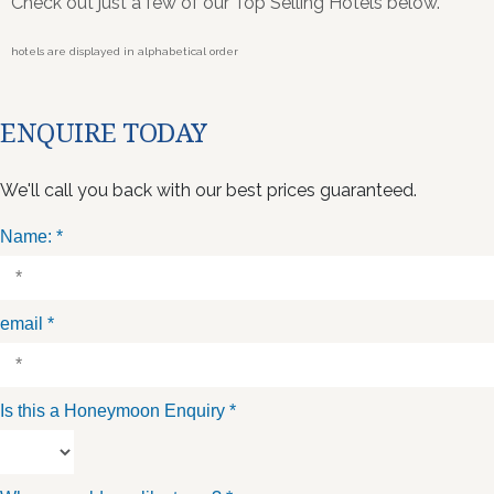
Check out just a few of our Top Selling Hotels below.
hotels are displayed in alphabetical order
ENQUIRE TODAY
We'll call you back with our best prices guaranteed.
Name:
*
email
*
Is this a Honeymoon Enquiry
*