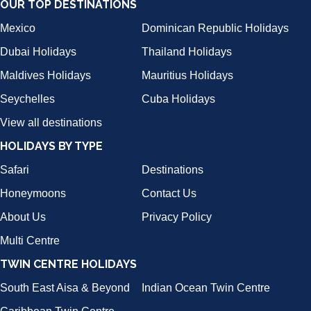
OUR TOP DESTINATIONS
Mexico
Dominican Republic Holidays
Dubai Holidays
Thailand Holidays
Maldives Holidays
Mauritius Holidays
Seychelles
Cuba Holidays
View all destinations
HOLIDAYS BY TYPE
Safari
Destinations
Honeymoons
Contact Us
About Us
Privacy Policy
Multi Centre
TWIN CENTRE HOLIDAYS
South East Aisa & Beyond
Indian Ocean Twin Centre