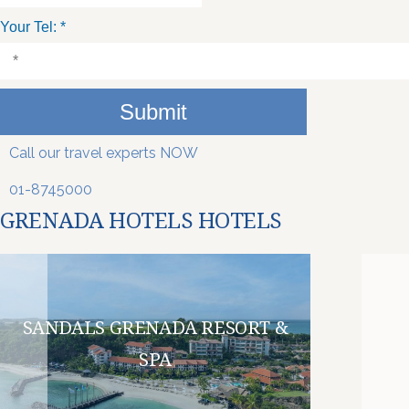
Your Tel:
*
Submit
Call our travel experts NOW
01-8745000
GRENADA HOTELS HOTELS
SANDALS GRENADA RESORT &
SPA