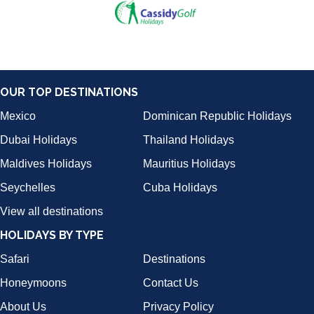
OUR TOP DESTINATIONS
Mexico
Dominican Republic Holidays
Dubai Holidays
Thailand Holidays
Maldives Holidays
Mauritius Holidays
Seychelles
Cuba Holidays
View all destinations
HOLIDAYS BY TYPE
Safari
Destinations
Honeymoons
Contact Us
About Us
Privacy Policy