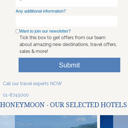
Any additional information?
Want to join our newsletter?
Tick this box to get offers from our team
about amazing new destinations, travel offers,
sales & more!
Submit
Call our travel experts NOW
01-8745000
HONEYMOON - OUR SELECTED HOTELS