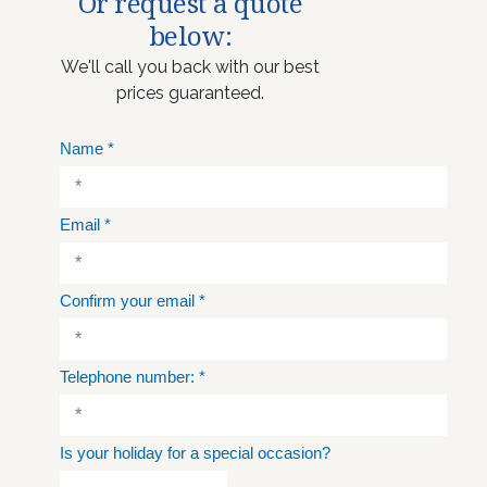
Or request a quote
below:
We'll call you back with our best
prices guaranteed.
Name
*
Email
*
Confirm your email
*
Telephone number:
*
Is your holiday for a special occasion?