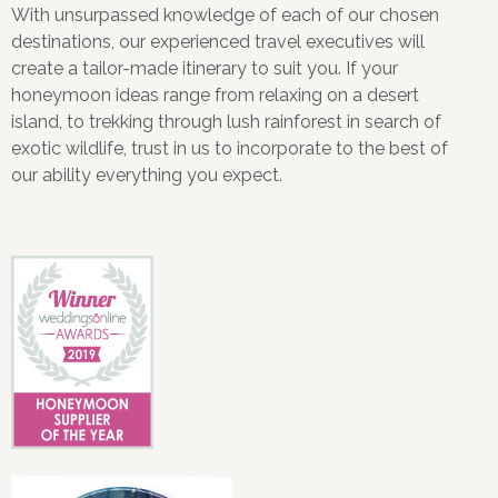
With unsurpassed knowledge of each of our chosen
destinations, our experienced travel executives will
create a tailor-made itinerary to suit you. If your
honeymoon ideas range from relaxing on a desert
island, to trekking through lush rainforest in search of
exotic wildlife, trust in us to incorporate to the best of
our ability everything you expect.