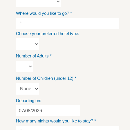
Where would you like to go?
*
Choose your preferred hotel type:
Number of Adults
*
Number of Children (under 12)
*
Departing on:
How many nights would you like to stay?
*