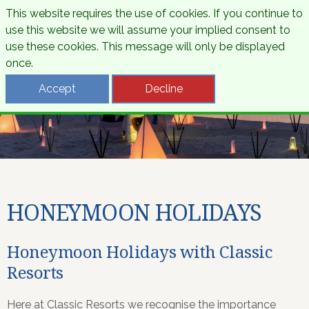
This website requires the use of cookies. If you continue to
use this website we will assume your implied consent to
use these cookies. This message will only be displayed
once.
Accept
Decline
HONEYMOON HOLIDAYS
Honeymoon Holidays with Classic
Resorts
Here at Classic Resorts we recognise the importance