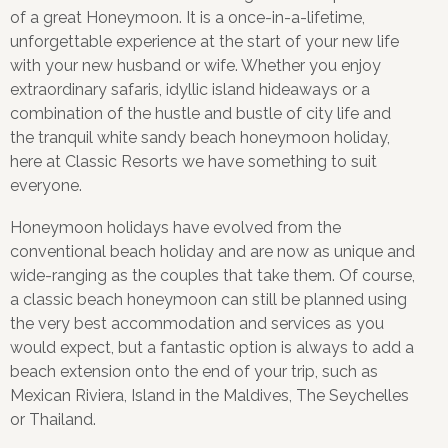
of a great Honeymoon. It is a once-in-a-lifetime,
unforgettable experience at the start of your new life
with your new husband or wife. Whether you enjoy
extraordinary safaris, idyllic island hideaways or a
combination of the hustle and bustle of city life and
the tranquil white sandy beach honeymoon holiday,
here at Classic Resorts we have something to suit
everyone.
Honeymoon holidays have evolved from the
conventional beach holiday and are now as unique and
wide-ranging as the couples that take them. Of course,
a classic beach honeymoon can still be planned using
the very best accommodation and services as you
would expect, but a fantastic option is always to add a
beach extension onto the end of your trip, such as
Mexican Riviera, Island in the Maldives, The Seychelles
or Thailand.